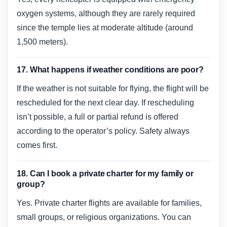
oxygen systems, although they are rarely required
since the temple lies at moderate altitude (around
1,500 meters).
17. What happens if weather conditions are poor?
If the weather is not suitable for flying, the flight will be
rescheduled for the next clear day. If rescheduling
isn’t possible, a full or partial refund is offered
according to the operator’s policy. Safety always
comes first.
18. Can I book a private charter for my family or
group?
Yes. Private charter flights are available for families,
small groups, or religious organizations. You can