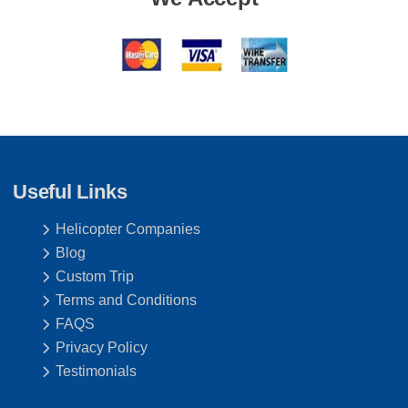
Useful Links
Helicopter Companies
Blog
Custom Trip
Terms and Conditions
FAQS
Privacy Policy
Testimonials