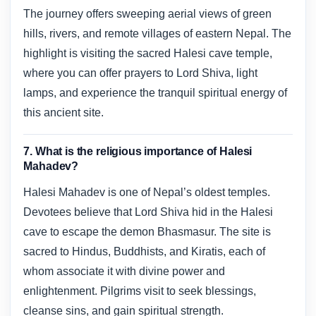
The journey offers sweeping aerial views of green
hills, rivers, and remote villages of eastern Nepal. The
highlight is visiting the sacred Halesi cave temple,
where you can offer prayers to Lord Shiva, light
lamps, and experience the tranquil spiritual energy of
this ancient site.
7. What is the religious importance of Halesi
Mahadev?
Halesi Mahadev is one of Nepal’s oldest temples.
Devotees believe that Lord Shiva hid in the Halesi
cave to escape the demon Bhasmasur. The site is
sacred to Hindus, Buddhists, and Kiratis, each of
whom associate it with divine power and
enlightenment. Pilgrims visit to seek blessings,
cleanse sins, and gain spiritual strength.