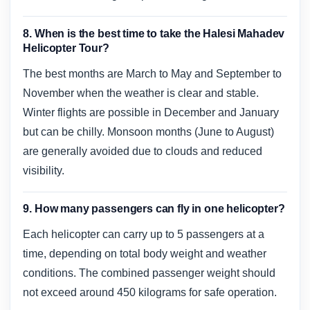
8. When is the best time to take the Halesi Mahadev
Helicopter Tour?
The best months are March to May and September to
November when the weather is clear and stable.
Winter flights are possible in December and January
but can be chilly. Monsoon months (June to August)
are generally avoided due to clouds and reduced
visibility.
9. How many passengers can fly in one helicopter?
Each helicopter can carry up to 5 passengers at a
time, depending on total body weight and weather
conditions. The combined passenger weight should
not exceed around 450 kilograms for safe operation.