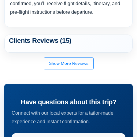
confirmed, you’ll receive flight details, itinerary, and
pre-flight instructions before departure.
Clients Reviews (15)
Show More Reviews
Have questions about this trip?
Connect with our local experts for a tailor-made
experience and instant confirmation.