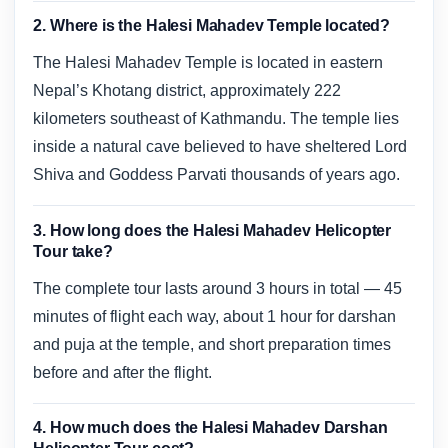
2. Where is the Halesi Mahadev Temple located?
The Halesi Mahadev Temple is located in eastern
Nepal’s Khotang district, approximately 222
kilometers southeast of Kathmandu. The temple lies
inside a natural cave believed to have sheltered Lord
Shiva and Goddess Parvati thousands of years ago.
3. How long does the Halesi Mahadev Helicopter
Tour take?
The complete tour lasts around 3 hours in total — 45
minutes of flight each way, about 1 hour for darshan
and puja at the temple, and short preparation times
before and after the flight.
4. How much does the Halesi Mahadev Darshan