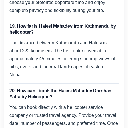
choose your preferred departure time and enjoy
complete privacy and flexibility during your trip.
19. How far is Halesi Mahadev from Kathmandu by
helicopter?
The distance between Kathmandu and Halesi is
about 222 kilometers. The helicopter covers it in
approximately 45 minutes, offering stunning views of
hills, rivers, and the rural landscapes of eastern
Nepal.
20. How can I book the Halesi Mahadev Darshan
Yatra by Helicopter?
You can book directly with a helicopter service
company or trusted travel agency. Provide your travel
date, number of passengers, and preferred time. Once