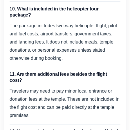
10. What is included in the helicopter tour
package?
The package includes two-way helicopter flight, pilot
and fuel costs, airport transfers, government taxes,
and landing fees. It does not include meals, temple
donations, or personal expenses unless stated
otherwise during booking.
11. Are there additional fees besides the flight
cost?
Travelers may need to pay minor local entrance or
donation fees at the temple. These are not included in
the flight cost and can be paid directly at the temple
premises.