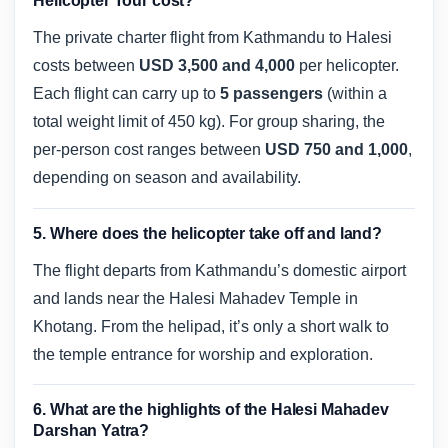
Helicopter Tour cost?
The private charter flight from Kathmandu to Halesi
costs between
USD 3,500 and 4,000
per helicopter.
Each flight can carry up to
5 passengers
(within a
total weight limit of 450 kg). For group sharing, the
per-person cost ranges between
USD 750 and 1,000
,
depending on season and availability.
5. Where does the helicopter take off and land?
The flight departs from Kathmandu’s domestic airport
and lands near the Halesi Mahadev Temple in
Khotang. From the helipad, it’s only a short walk to
the temple entrance for worship and exploration.
6. What are the highlights of the Halesi Mahadev
Darshan Yatra?