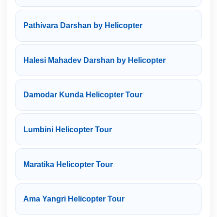
Pathivara Darshan by Helicopter
Halesi Mahadev Darshan by Helicopter
Damodar Kunda Helicopter Tour
Lumbini Helicopter Tour
Maratika Helicopter Tour
Ama Yangri Helicopter Tour