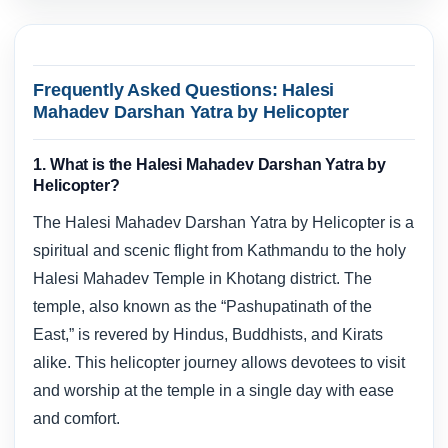
Frequently Asked Questions: Halesi
Mahadev Darshan Yatra by Helicopter
1. What is the Halesi Mahadev Darshan Yatra by
Helicopter?
The Halesi Mahadev Darshan Yatra by Helicopter is a
spiritual and scenic flight from Kathmandu to the holy
Halesi Mahadev Temple in Khotang district. The
temple, also known as the “Pashupatinath of the
East,” is revered by Hindus, Buddhists, and Kirats
alike. This helicopter journey allows devotees to visit
and worship at the temple in a single day with ease
and comfort.