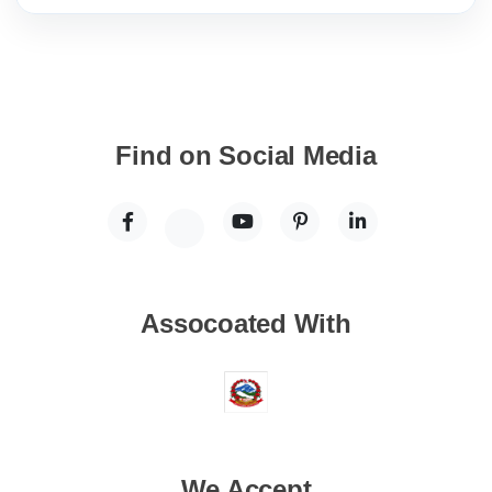
Find on Social Media
Assocoated With
We Accept