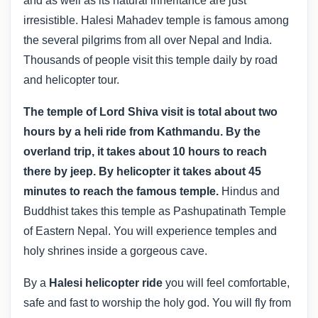
and as well as its natural inheritance are just
irresistible. Halesi Mahadev temple is famous among
the several pilgrims from all over Nepal and India.
Thousands of people visit this temple daily by road
and helicopter tour.
The temple of Lord Shiva visit is total about two
hours by a heli ride from Kathmandu. By the
overland trip, it takes about 10 hours to reach
there by jeep. By helicopter it takes about 45
minutes to reach the famous temple.
Hindus and
Buddhist takes this temple as Pashupatinath Temple
of Eastern Nepal. You will experience temples and
holy shrines inside a gorgeous cave.
By a
Halesi helicopter ride
you will feel comfortable,
safe and fast to worship the holy god. You will fly from