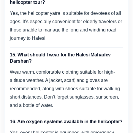
helicopter tour?
Yes, the helicopter yatra is suitable for devotees of all
ages. It’s especially convenient for elderly travelers or
those unable to manage the long and winding road
journey to Halesi.
15. What should I wear for the Halesi Mahadev
Darshan?
Wear warm, comfortable clothing suitable for high-
altitude weather. A jacket, scarf, and gloves are
recommended, along with shoes suitable for walking
short distances. Don’t forget sunglasses, sunscreen,
and a bottle of water.
16. Are oxygen systems available in the helicopter?
Yes, every helicopter is equipped with emergency