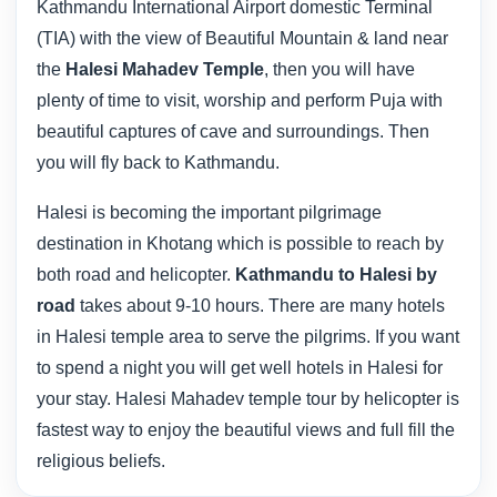
Kathmandu International Airport domestic Terminal
(TIA) with the view of Beautiful Mountain & land near
the
Halesi Mahadev Temple
, then you will have
plenty of time to visit, worship and perform Puja with
beautiful captures of cave and surroundings. Then
you will fly back to Kathmandu.
Halesi is becoming the important pilgrimage
destination in Khotang which is possible to reach by
both road and helicopter.
Kathmandu to Halesi by
road
takes about 9-10 hours. There are many hotels
in Halesi temple area to serve the pilgrims. If you want
to spend a night you will get well hotels in Halesi for
your stay. Halesi Mahadev temple tour by helicopter is
fastest way to enjoy the beautiful views and full fill the
religious beliefs.