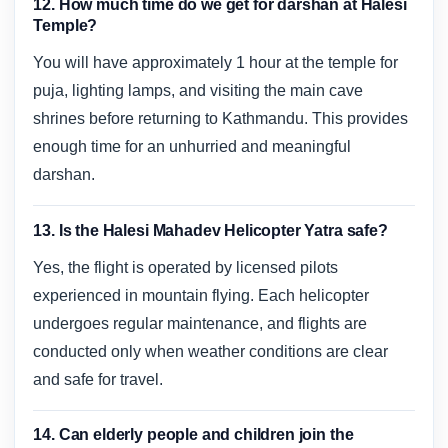
12. How much time do we get for darshan at Halesi
Temple?
You will have approximately 1 hour at the temple for
puja, lighting lamps, and visiting the main cave
shrines before returning to Kathmandu. This provides
enough time for an unhurried and meaningful
darshan.
13. Is the Halesi Mahadev Helicopter Yatra safe?
Yes, the flight is operated by licensed pilots
experienced in mountain flying. Each helicopter
undergoes regular maintenance, and flights are
conducted only when weather conditions are clear
and safe for travel.
14. Can elderly people and children join the