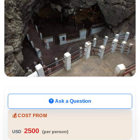
Ask a Question
💰 COST FROM
2500
USD
(per person)