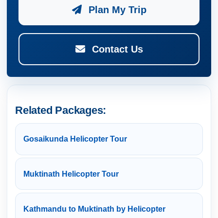
Plan My Trip
Contact Us
Related Packages:
Gosaikunda Helicopter Tour
Muktinath Helicopter Tour
Kathmandu to Muktinath by Helicopter