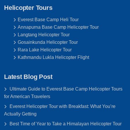
Helicopter Tours
Everest Base Camp Heli Tour
Annapurna Base Camp Helicopter Tour
Langtang Helicopter Tour
Gosainkunda Helicopter Tour
Rara Lake Helicopter Tour
Kathmandu Lukla Helicopter Flight
Latest Blog Post
Ultimate Guide to Everest Base Camp Helicopter Tours
for American Travelers
Everest Helicopter Tour with Breakfast: What You’re
Actually Getting
Best Time of Year to Take a Himalayan Helicopter Tour