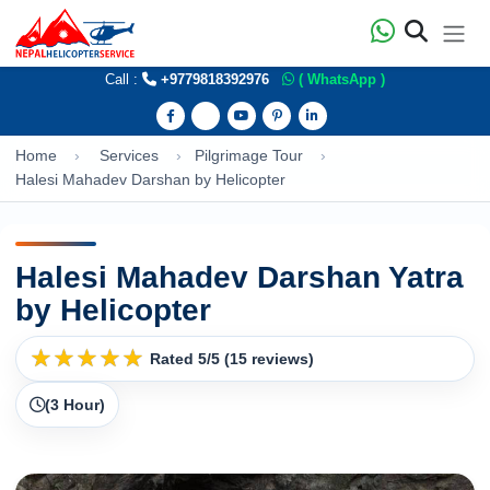
Call :
+9779818392976
( WhatsApp )
Home
Services
Pilgrimage Tour
Halesi Mahadev Darshan by Helicopter
Halesi Mahadev Darshan Yatra
by Helicopter
★
★
★
★
★
Rated 5/5 (15 reviews)
(3 Hour)