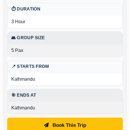
⏱ DURATION
3 Hour
👥 GROUP SIZE
5 Pax
📍 STARTS FROM
Kathmandu
🎯 ENDS AT
Kathmandu
Book This Trip