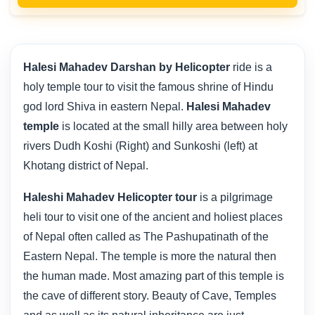
Halesi Mahadev Darshan by Helicopter
ride is a
holy temple tour to visit the famous shrine of Hindu
god lord Shiva in eastern Nepal.
Halesi Mahadev
temple
is located at the small hilly area between holy
rivers Dudh Koshi (Right) and Sunkoshi (left) at
Khotang district of Nepal.
Haleshi Mahadev Helicopter tour
is a pilgrimage
heli tour to visit one of the ancient and holiest places
of Nepal often called as The Pashupatinath of the
Eastern Nepal. The temple is more the natural then
the human made. Most amazing part of this temple is
the cave of different story. Beauty of Cave, Temples