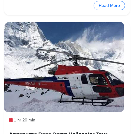
Read More
1 hr 20 min