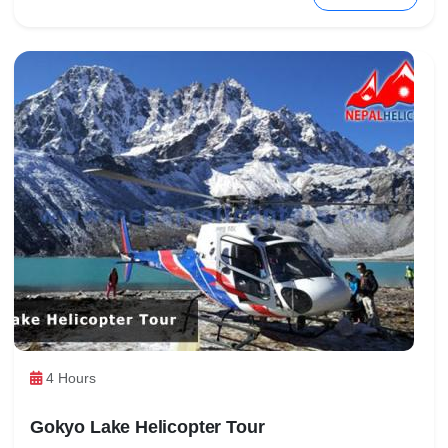
4 Hours
Gokyo Lake Helicopter Tour