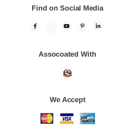
Find on Social Media
Assocoated With
We Accept