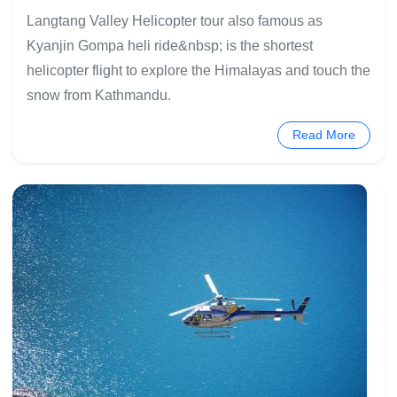
Langtang Valley Helicopter tour also famous as
Kyanjin Gompa heli ride&nbsp; is the shortest
helicopter flight to explore the Himalayas and touch the
snow from Kathmandu.
Read More