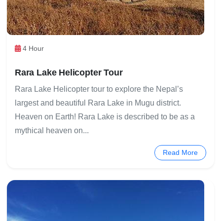
4 Hour
Rara Lake Helicopter Tour
Rara Lake Helicopter tour to explore the Nepal’s
largest and beautiful Rara Lake in Mugu district.
Heaven on Earth! Rara Lake is described to be as a
mythical heaven on...
Read More