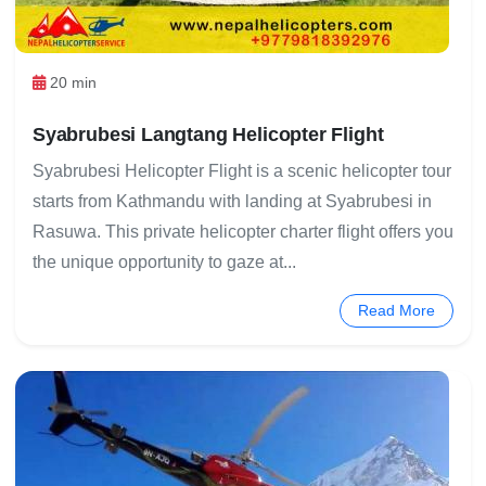
20 min
Syabrubesi Langtang Helicopter Flight
Syabrubesi Helicopter Flight is a scenic helicopter tour
starts from Kathmandu with landing at Syabrubesi in
Rasuwa. This private helicopter charter flight offers you
the unique opportunity to gaze at...
Read More