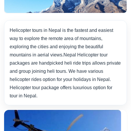
Helicopter tours in Nepal is the fastest and easiest
way to explore the remote area of mountains,
exploring the cities and enjoying the beautiful
mountains in aerial views.Nepal Helicopter tour
packages are handpicked heli ride trips allows private
and group joining heli tours. We have various
helicopter rides option for your holidays in Nepal.
Helicopter tour package offers luxurious option for
tour in Nepal.