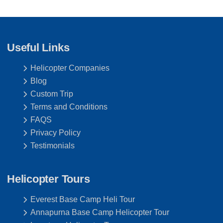
Useful Links
Helicopter Companies
Blog
Custom Trip
Terms and Conditions
FAQS
Privacy Policy
Testimonials
Helicopter Tours
Everest Base Camp Heli Tour
Annapurna Base Camp Helicopter Tour