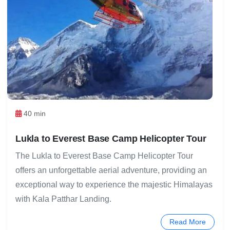
40 min
Lukla to Everest Base Camp Helicopter Tour
The Lukla to Everest Base Camp Helicopter Tour
offers an unforgettable aerial adventure, providing an
exceptional way to experience the majestic Himalayas
with Kala Patthar Landing.
Read More