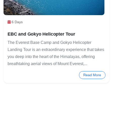
6 Days
EBC and Gokyo Helicopter Tour
The Everest Base Camp and Gokyo Helicopter
Landing Tour is an extraordinary experience that takes
you deep into the heart of the Himalayas, offering
breathtaking aerial views of Mount Everest,...
Read More