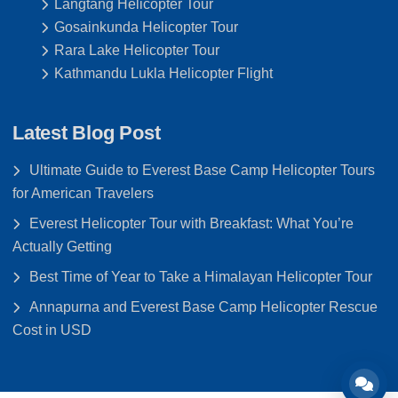
Langtang Helicopter Tour
Gosainkunda Helicopter Tour
Rara Lake Helicopter Tour
Kathmandu Lukla Helicopter Flight
Latest Blog Post
Ultimate Guide to Everest Base Camp Helicopter Tours
for American Travelers
Everest Helicopter Tour with Breakfast: What You’re
Actually Getting
Best Time of Year to Take a Himalayan Helicopter Tour
Annapurna and Everest Base Camp Helicopter Rescue
Cost in USD