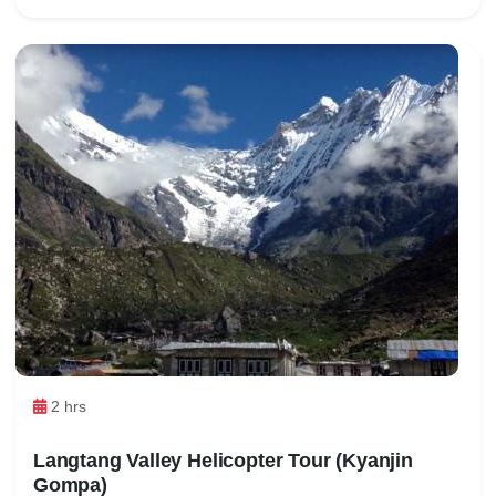
2 hrs
Langtang Valley Helicopter Tour (Kyanjin
Gompa)