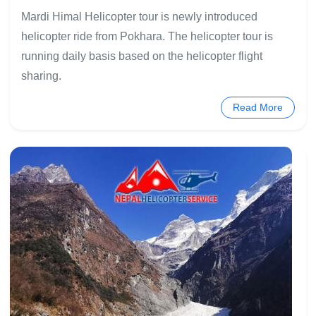
Mardi Himal Helicopter tour is newly introduced
helicopter ride from Pokhara. The helicopter tour is
running daily basis based on the helicopter flight
sharing.
Read More