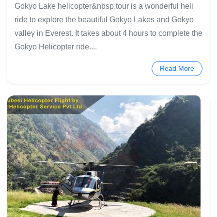
Gokyo Lake helicopter&nbsp;tour is a wonderful heli
ride to explore the beautiful Gokyo Lakes and Gokyo
valley in Everest. It takes about 4 hours to complete the
Gokyo Helicopter ride....
Read More