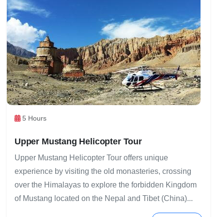
5 Hours
Upper Mustang Helicopter Tour
Upper Mustang Helicopter Tour offers unique
experience by visiting the old monasteries, crossing
over the Himalayas to explore the forbidden Kingdom
of Mustang located on the Nepal and Tibet (China)...