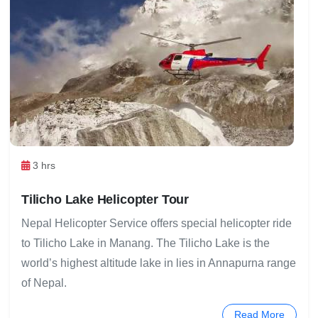
3 hrs
Tilicho Lake Helicopter Tour
Nepal Helicopter Service offers special helicopter ride
to Tilicho Lake in Manang. The Tilicho Lake is the
world’s highest altitude lake in lies in Annapurna range
of Nepal.
Read More