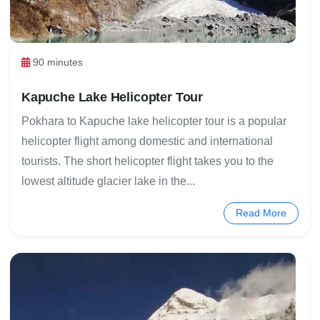
90 minutes
Kapuche Lake Helicopter Tour
Pokhara to Kapuche lake helicopter tour is a popular
helicopter flight among domestic and international
tourists. The short helicopter flight takes you to the
lowest altitude glacier lake in the...
Read More