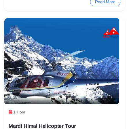
Read More
1 Hour
Mardi Himal Helicopter Tour