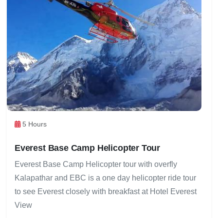
5 Hours
Everest Base Camp Helicopter Tour
Everest Base Camp Helicopter tour with overfly
Kalapathar and EBC is a one day helicopter ride tour
to see Everest closely with breakfast at Hotel Everest
View