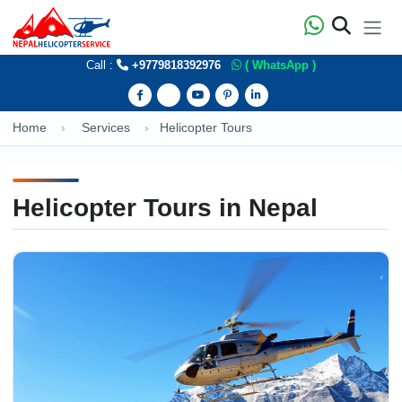
Call :
+9779818392976
( WhatsApp )
Home
Services
Helicopter Tours
Helicopter Tours in Nepal