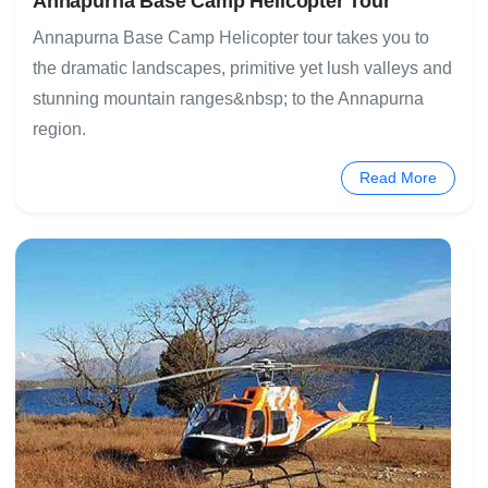
Annapurna Base Camp Helicopter Tour
Annapurna Base Camp Helicopter tour takes you to
the dramatic landscapes, primitive yet lush valleys and
stunning mountain ranges&nbsp; to the Annapurna
region.
Read More