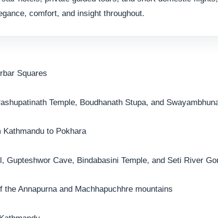
egance, comfort, and insight throughout.
urbar Squares
 Pashupatinath Temple, Boudhanath Stupa, and Swayambhun
om Kathmandu to Pokhara
ll, Gupteshwor Cave, Bindabasini Temple, and Seti River Go
 of the Annapurna and Machhapuchhre mountains
n Kathmandu