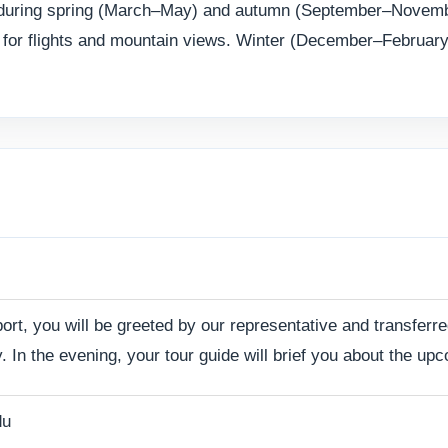
r is during spring (March–May) and autumn (September–Novem
y for flights and mountain views. Winter (December–February)
port, you will be greeted by our representative and transferre
. In the evening, your tour guide will brief you about the u
du