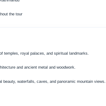
hout the tour
f temples, royal palaces, and spiritual landmarks.
chitecture and ancient metal and woodwork.
ral beauty, waterfalls, caves, and panoramic mountain views.