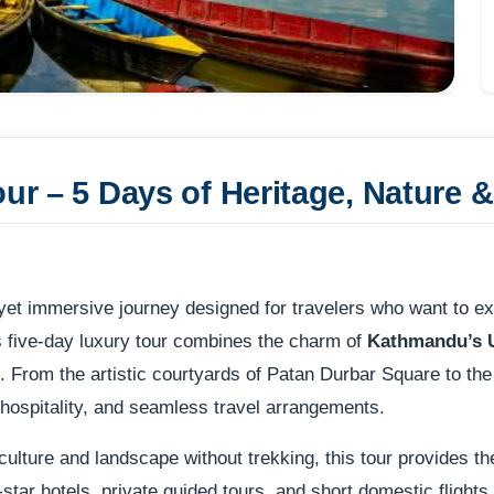
our – 5 Days of Heritage, Nature 
yet immersive journey designed for travelers who want to ex
s five-day luxury tour combines the charm of
Kathmandu’s 
. From the artistic courtyards of Patan Durbar Square to th
 hospitality, and seamless travel arrangements.
culture and landscape without trekking, this tour provides th
star hotels, private guided tours, and short domestic flight