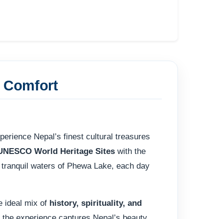
& Comfort
perience Nepal’s finest cultural treasures
UNESCO World Heritage Sites
with the
e tranquil waters of Phewa Lake, each day
e ideal mix of
history, spirituality, and
s, the experience captures Nepal’s beauty