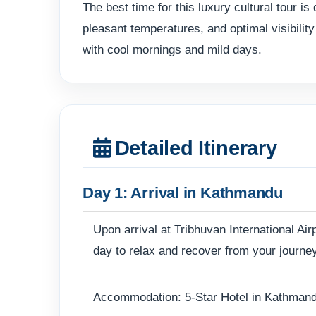
The best time for this luxury cultural tou
pleasant temperatures, and optimal visibilit
with cool mornings and mild days.
Detailed Itinerary
Day 1: Arrival in Kathmandu
Upon arrival at Tribhuvan International Air
day to relax and recover from your journey
Accommodation: 5-Star Hotel in Kathman