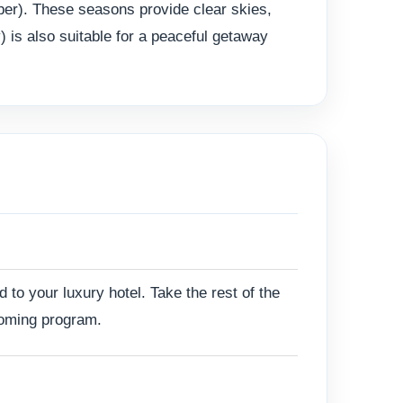
ber). These seasons provide clear skies,
 is also suitable for a peaceful getaway
d to your luxury hotel. Take the rest of the
pcoming program.