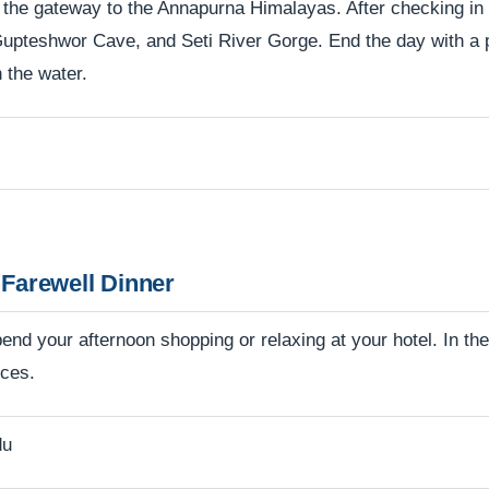
 the gateway to the Annapurna Himalayas. After checking in a
Gupteshwor Cave, and Seti River Gorge. End the day with a 
 the water.
Farewell Dinner
nd your afternoon shopping or relaxing at your hotel. In the 
nces.
du