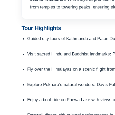
from temples to towering peaks, ensuring el
Tour Highlights
Guided city tours of Kathmandu and Patan D
Visit sacred Hindu and Buddhist landmarks:
Fly over the Himalayas on a scenic flight fr
Explore Pokhara’s natural wonders: Davis Fa
Enjoy a boat ride on Phewa Lake with views
Farewell dinner with cultural performances i