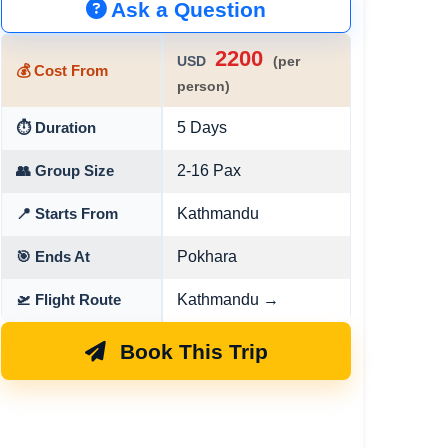
Ask a Question
2200
USD
(per
💰 Cost From
person)
5 Days
⏱ Duration
2-16 Pax
👥 Group Size
Kathmandu
📍 Starts From
Pokhara
🎯 Ends At
Kathmandu →
🛫 Flight Route
Book This Trip