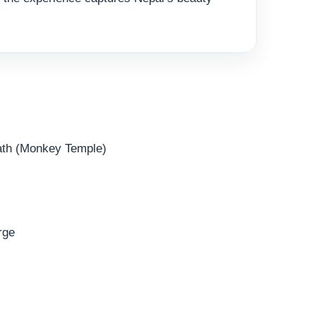
ath (Monkey Temple)
rge