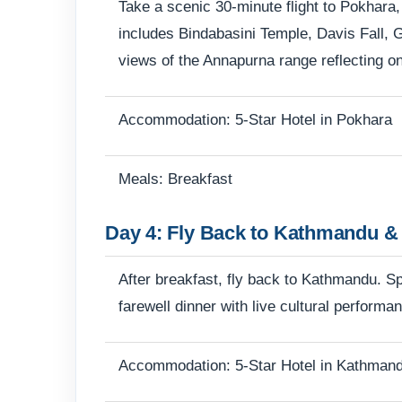
Take a scenic 30-minute flight to Pokhara,
includes Bindabasini Temple, Davis Fall, 
views of the Annapurna range reflecting on
Accommodation: 5-Star Hotel in Pokhara
Meals: Breakfast
Day 4: Fly Back to Kathmandu & 
After breakfast, fly back to Kathmandu. Spe
farewell dinner with live cultural performa
Accommodation: 5-Star Hotel in Kathman