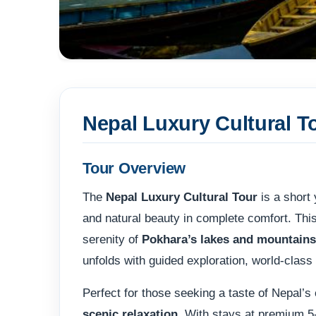
Nepal Luxury Cultural T
Tour Overview
The
Nepal Luxury Cultural Tour
is a short 
and natural beauty in complete comfort. Thi
serenity of
Pokhara’s lakes and mountains
unfolds with guided exploration, world-class
Perfect for those seeking a taste of Nepal’s 
scenic relaxation
. With stays at premium 5-