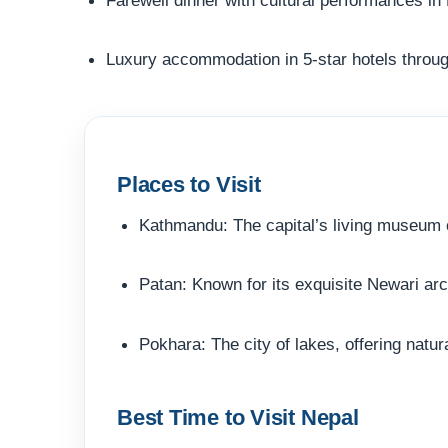
Luxury accommodation in 5-star hotels throug
Places to Visit
Kathmandu: The capital’s living museum o
Patan: Known for its exquisite Newari ar
Pokhara: The city of lakes, offering natu
Best Time to Visit Nepal