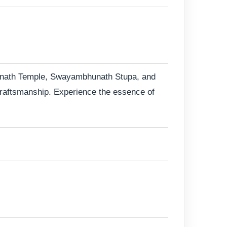
patinath Temple, Swayambhunath Stupa, and
 craftsmanship. Experience the essence of