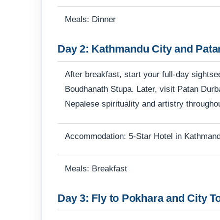
Meals: Dinner
Day 2: Kathmandu City and Pata
After breakfast, start your full-day sigh
Boudhanath Stupa. Later, visit Patan Durb
Nepalese spirituality and artistry througho
Accommodation: 5-Star Hotel in Kathman
Meals: Breakfast
Day 3: Fly to Pokhara and City T