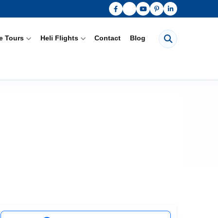
Search pages
e Tours
Heli Flights
Contact
Blog