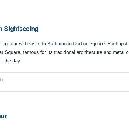
n Sightseeing
tseeing tour with visits to Kathmandu Durbar Square, Pashu
ar Square, famous for its traditional architecture and metal
ut the day.
du
our