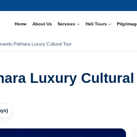
Home
About Us
Services
Heli Tours
Pilgrimag
mandu Pokhara Luxury Cultural Tour
ara Luxury Cultural
ays)