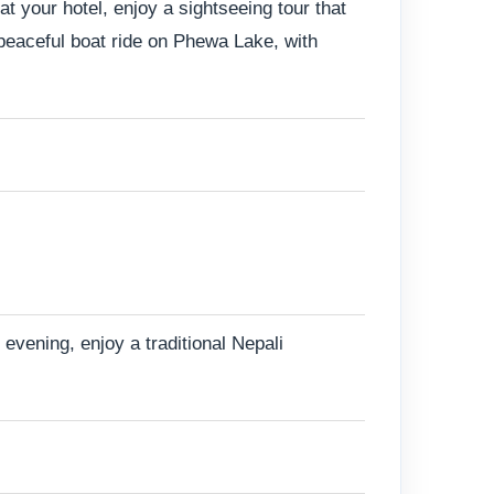
t your hotel, enjoy a sightseeing tour that
peaceful boat ride on Phewa Lake, with
evening, enjoy a traditional Nepali