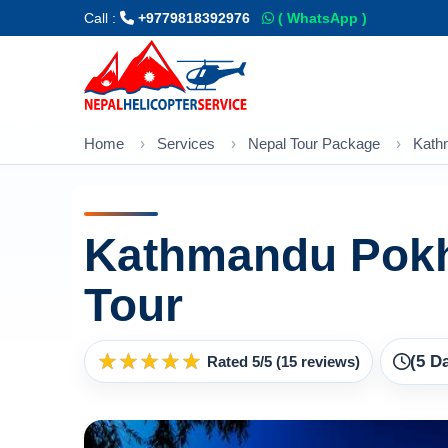
Call :
+9779818392976
( WhatsApp )
Home
Services
Nepal Tour Package
Kath
Kathmandu Pokh
Tour
★
★
★
★
★
(5 D
Rated 5/5 (15 reviews)