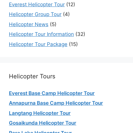
Everest Helicopter Tour
(12)
Helicopter Group Tour
(4)
Helicopter News
(5)
Helicopter Tour Information
(32)
Helicopter Tour Package
(15)
Helicopter Tours
Everest Base Camp Helicopter Tour
Annapurna Base Camp Helicopter Tour
Langtang Helicopter Tour
Gosaikunda Helicopter Tour
Rara Lake Helicopter Tour