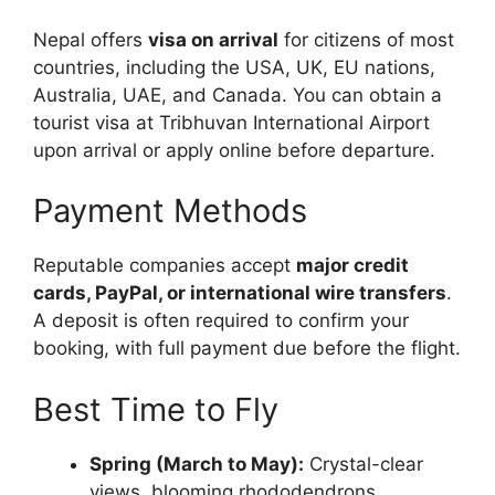
Nepal offers
visa on arrival
for citizens of most
countries, including the USA, UK, EU nations,
Australia, UAE, and Canada. You can obtain a
tourist visa at Tribhuvan International Airport
upon arrival or apply online before departure.
Payment Methods
Reputable companies accept
major credit
cards, PayPal, or international wire transfers
.
A deposit is often required to confirm your
booking, with full payment due before the flight.
Best Time to Fly
Spring (March to May):
Crystal-clear
views, blooming rhododendrons.