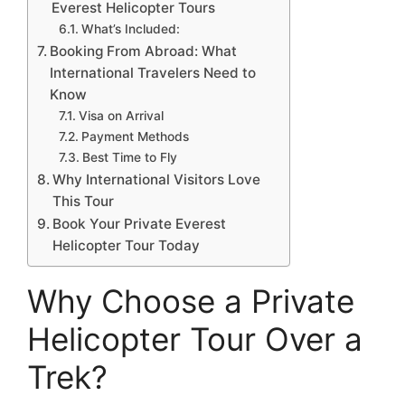
Everest Helicopter Tours
What’s Included:
Booking From Abroad: What
International Travelers Need to
Know
Visa on Arrival
Payment Methods
Best Time to Fly
Why International Visitors Love
This Tour
Book Your Private Everest
Helicopter Tour Today
Why Choose a Private
Helicopter Tour Over a
Trek?