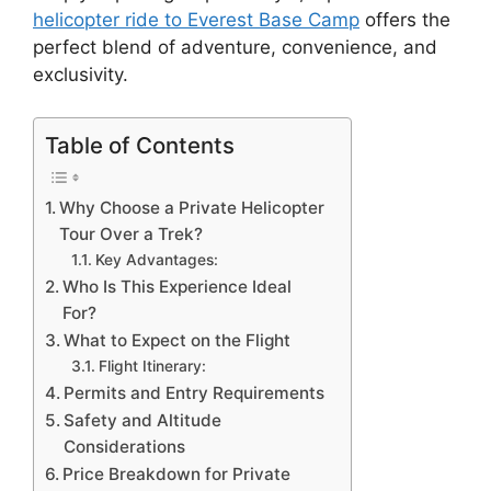
helicopter ride to Everest Base Camp
offers the
perfect blend of adventure, convenience, and
exclusivity.
Table of Contents
Why Choose a Private Helicopter
Tour Over a Trek?
Key Advantages:
Who Is This Experience Ideal
For?
What to Expect on the Flight
Flight Itinerary:
Permits and Entry Requirements
Safety and Altitude
Considerations
Price Breakdown for Private