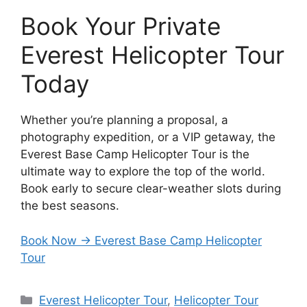
Book Your Private
Everest Helicopter Tour
Today
Whether you’re planning a proposal, a
photography expedition, or a VIP getaway, the
Everest Base Camp Helicopter Tour is the
ultimate way to explore the top of the world.
Book early to secure clear-weather slots during
the best seasons.
Book Now → Everest Base Camp Helicopter
Tour
Categories
Everest Helicopter Tour
,
Helicopter Tour