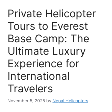
Private Helicopter
Tours to Everest
Base Camp: The
Ultimate Luxury
Experience for
International
Travelers
November 5, 2025
by
Nepal Helicopters