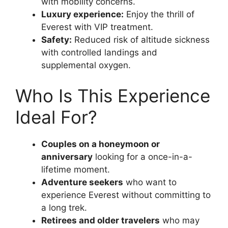
with mobility concerns.
Luxury experience:
Enjoy the thrill of
Everest with VIP treatment.
Safety:
Reduced risk of altitude sickness
with controlled landings and
supplemental oxygen.
Who Is This Experience
Ideal For?
Couples on a honeymoon or
anniversary
looking for a once-in-a-
lifetime moment.
Adventure seekers
who want to
experience Everest without committing to
a long trek.
Retirees and older travelers
who may