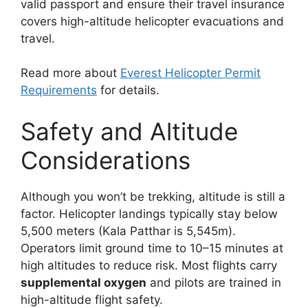
valid passport and ensure their travel insurance
covers high-altitude helicopter evacuations and
travel.
Read more about
Everest Helicopter Permit
Requirements
for details.
Safety and Altitude
Considerations
Although you won’t be trekking, altitude is still a
factor. Helicopter landings typically stay below
5,500 meters (Kala Patthar is 5,545m).
Operators limit ground time to 10–15 minutes at
high altitudes to reduce risk. Most flights carry
supplemental oxygen
and pilots are trained in
high-altitude flight safety.