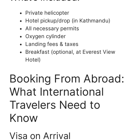
Private helicopter
Hotel pickup/drop (in Kathmandu)
All necessary permits
Oxygen cylinder
Landing fees & taxes
Breakfast (optional, at Everest View
Hotel)
Booking From Abroad:
What International
Travelers Need to
Know
Visa on Arrival