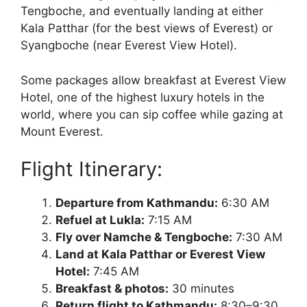
Tengboche, and eventually landing at either
Kala Patthar (for the best views of Everest) or
Syangboche (near Everest View Hotel).
Some packages allow breakfast at Everest View
Hotel, one of the highest luxury hotels in the
world, where you can sip coffee while gazing at
Mount Everest.
Flight Itinerary:
Departure from Kathmandu:
6:30 AM
Refuel at Lukla:
7:15 AM
Fly over Namche & Tengboche:
7:30 AM
Land at Kala Patthar or Everest View
Hotel:
7:45 AM
Breakfast & photos:
30 minutes
Return flight to Kathmandu:
8:30–9:30