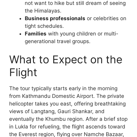
not want to hike but still dream of seeing
the Himalayas.
Business professionals
or celebrities on
tight schedules.
Families
with young children or multi-
generational travel groups.
What to Expect on the
Flight
The tour typically starts early in the morning
from Kathmandu Domestic Airport. The private
helicopter takes you east, offering breathtaking
views of Langtang, Gauri Shankar, and
eventually the Khumbu region. After a brief stop
in Lukla for refueling, the flight ascends toward
the Everest region, flying over Namche Bazaar,