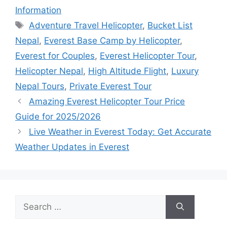
Information
Tags
Adventure Travel Helicopter
,
Bucket List
Nepal
,
Everest Base Camp by Helicopter
,
Everest for Couples
,
Everest Helicopter Tour
,
Helicopter Nepal
,
High Altitude Flight
,
Luxury
Nepal Tours
,
Private Everest Tour
Amazing Everest Helicopter Tour Price
Guide for 2025/2026
Live Weather in Everest Today: Get Accurate
Weather Updates in Everest
Search
for: