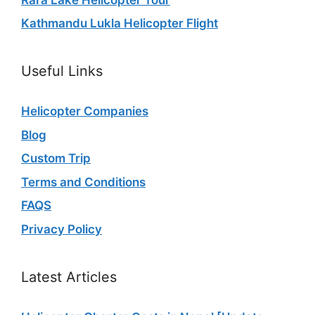
Kathmandu Lukla Helicopter Flight
Useful Links
Helicopter Companies
Blog
Custom Trip
Terms and Conditions
FAQS
Privacy Policy
Latest Articles