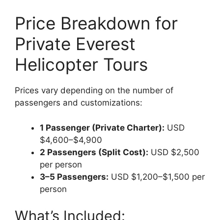
Price Breakdown for
Private Everest
Helicopter Tours
Prices vary depending on the number of
passengers and customizations:
1 Passenger (Private Charter):
USD
$4,600–$4,900
2 Passengers (Split Cost):
USD $2,500
per person
3–5 Passengers:
USD $1,200–$1,500 per
person
What’s Included: