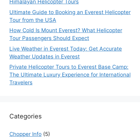
Himalayan Helicopter Tours
Ultimate Guide to Booking an Everest Helicopter
Tour from the USA
How Cold Is Mount Everest? What Helicopter
Tour Passengers Should Expect
Live Weather in Everest Today: Get Accurate
Weather Updates in Everest
Private Helicopter Tours to Everest Base Camp:
The Ultimate Luxury Experience for International
Travelers
Categories
Chopper Info
(5)