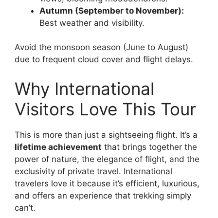
Autumn (September to November):
Best weather and visibility.
Avoid the monsoon season (June to August)
due to frequent cloud cover and flight delays.
Why International
Visitors Love This Tour
This is more than just a sightseeing flight. It’s a
lifetime achievement
that brings together the
power of nature, the elegance of flight, and the
exclusivity of private travel. International
travelers love it because it’s efficient, luxurious,
and offers an experience that trekking simply
can’t.