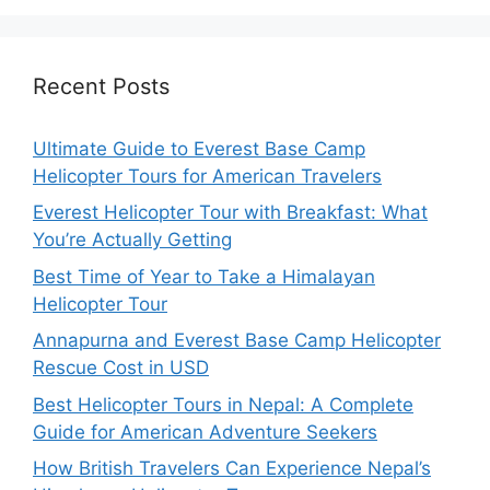
Recent Posts
Ultimate Guide to Everest Base Camp
Helicopter Tours for American Travelers
Everest Helicopter Tour with Breakfast: What
You’re Actually Getting
Best Time of Year to Take a Himalayan
Helicopter Tour
Annapurna and Everest Base Camp Helicopter
Rescue Cost in USD
Best Helicopter Tours in Nepal: A Complete
Guide for American Adventure Seekers
How British Travelers Can Experience Nepal’s