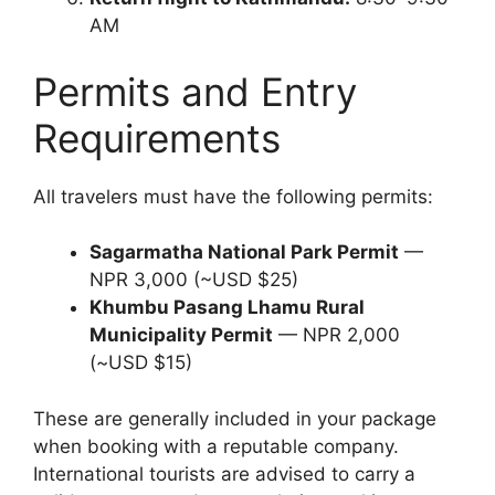
AM
Permits and Entry
Requirements
All travelers must have the following permits:
Sagarmatha National Park Permit
—
NPR 3,000 (~USD $25)
Khumbu Pasang Lhamu Rural
Municipality Permit
— NPR 2,000
(~USD $15)
These are generally included in your package
when booking with a reputable company.
International tourists are advised to carry a