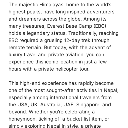
The majestic Himalayas, home to the world’s
highest peaks, have long inspired adventurers
and dreamers across the globe. Among its
many treasures, Everest Base Camp (EBC)
holds a legendary status. Traditionally, reaching
EBC required a grueling 12-day trek through
remote terrain. But today, with the advent of
luxury travel and private aviation, you can
experience this iconic location in just a few
hours with a private helicopter tour.
This high-end experience has rapidly become
one of the most sought-after activities in Nepal,
especially among international travelers from
the USA, UK, Australia, UAE, Singapore, and
beyond. Whether you’re celebrating a
honeymoon, ticking off a bucket list item, or
simply exploring Nepal in style, a private