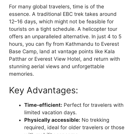
For many global travelers, time is of the
essence. A traditional EBC trek takes around
12–16 days, which might not be feasible for
tourists on a tight schedule. A helicopter tour
offers an unparalleled alternative. In just 4 to 5
hours, you can fly from Kathmandu to Everest
Base Camp, land at vantage points like Kala
Patthar or Everest View Hotel, and return with
stunning aerial views and unforgettable
memories.
Key Advantages:
Time-efficient:
Perfect for travelers with
limited vacation days.
Physically accessible:
No trekking
required, ideal for older travelers or those