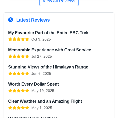
View All Reviews
Latest Reviews
My Favourite Part of the Entire EBC Trek
Oct 9, 2025
Memorable Experience with Great Service
Jul 27, 2025
Stunning Views of the Himalayan Range
Jun 6, 2025
Worth Every Dollar Spent
May 19, 2025
Clear Weather and an Amazing Flight
May 1, 2025