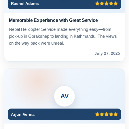
Rachel Adams
Memorable Experience with Great Service
Nepal Helicopter Service made everything easy—from
pick-up in Gorakshep to landing in Kathmandu. The views
on the way back were unreal.
July 27, 2025
AV
Arjun Verma