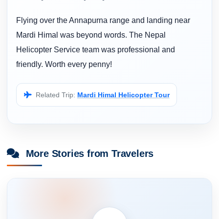
Flying over the Annapurna range and landing near
Mardi Himal was beyond words. The Nepal
Helicopter Service team was professional and
friendly. Worth every penny!
Related Trip:
Mardi Himal Helicopter Tour
More Stories from Travelers