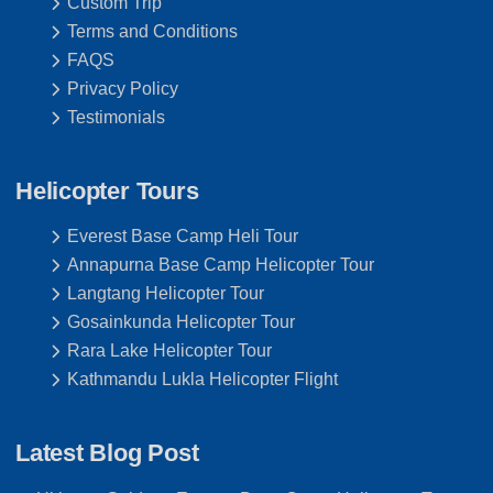
Custom Trip
Terms and Conditions
FAQS
Privacy Policy
Testimonials
Helicopter Tours
Everest Base Camp Heli Tour
Annapurna Base Camp Helicopter Tour
Langtang Helicopter Tour
Gosainkunda Helicopter Tour
Rara Lake Helicopter Tour
Kathmandu Lukla Helicopter Flight
Latest Blog Post