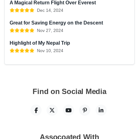
A Magical Return Flight Over Everest
Dec 14, 2024
Great for Saving Energy on the Descent
Nov 27, 2024
Highlight of My Nepal Trip
Nov 10, 2024
Find on Social Media
Assocoated With