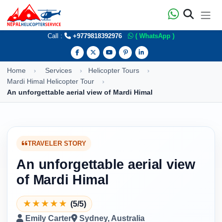
Call :
+9779818392976
( WhatsApp )
Home
Services
Helicopter Tours
Mardi Himal Helicopter Tour
An unforgettable aerial view of Mardi Himal
TRAVELER STORY
An unforgettable aerial view
of Mardi Himal
★
★
★
★
★
(5/5)
Emily Carter
Sydney, Australia