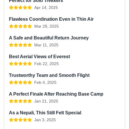
Perfect for Solo Trekkers
Apr 14, 2025
Flawless Coordination Even in Thin Air
Mar 28, 2025
A Safe and Beautiful Return Journey
Mar 11, 2025
Best Aerial Views of Everest
Feb 22, 2025
Trustworthy Team and Smooth Flight
Feb 4, 2025
A Perfect Finale After Reaching Base Camp
Jan 21, 2025
As a Nepali, This Still Felt Special
Jan 3, 2025