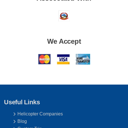
We Accept
Useful Links
Helicopter Companies
Blog