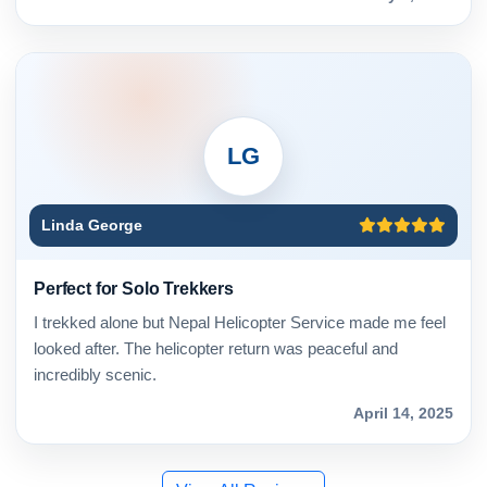
LG
Linda George
Perfect for Solo Trekkers
I trekked alone but Nepal Helicopter Service made me feel
looked after. The helicopter return was peaceful and
incredibly scenic.
April 14, 2025