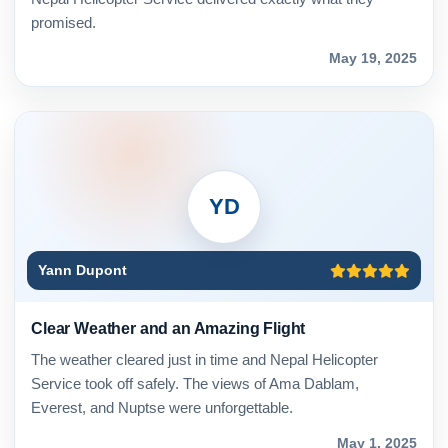
promised.
May 19, 2025
YD
Yann Dupont
Clear Weather and an Amazing Flight
The weather cleared just in time and Nepal Helicopter
Service took off safely. The views of Ama Dablam,
Everest, and Nuptse were unforgettable.
May 1, 2025