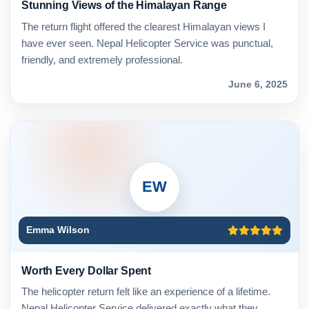
Stunning Views of the Himalayan Range
The return flight offered the clearest Himalayan views I
have ever seen. Nepal Helicopter Service was punctual,
friendly, and extremely professional.
June 6, 2025
EW
Emma Wilson
Worth Every Dollar Spent
The helicopter return felt like an experience of a lifetime.
Nepal Helicopter Service delivered exactly what they