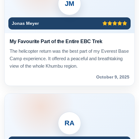
JM
Jonas Meyer
My Favourite Part of the Entire EBC Trek
The helicopter return was the best part of my Everest Base
Camp experience. It offered a peaceful and breathtaking
view of the whole Khumbu region.
October 9, 2025
RA