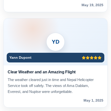
May 19, 2025
YD
Yann Dupont
Clear Weather and an Amazing Flight
The weather cleared just in time and Nepal Helicopter
Service took off safely. The views of Ama Dablam,
Everest, and Nuptse were unforgettable.
May 1, 2025