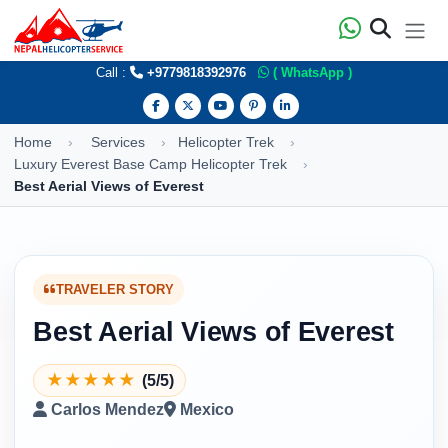
Call :
+9779818392976
( WhatsApp )
Home
Services
Helicopter Trek
Luxury Everest Base Camp Helicopter Trek
Best Aerial Views of Everest
TRAVELER STORY
Best Aerial Views of Everest
★
★
★
★
★
(5/5)
Carlos Mendez
Mexico