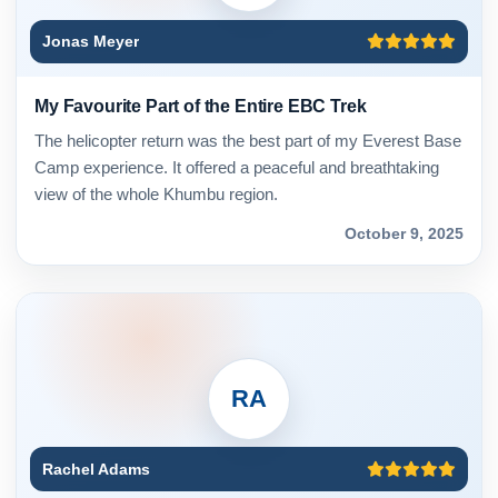
Jonas Meyer
My Favourite Part of the Entire EBC Trek
The helicopter return was the best part of my Everest Base
Camp experience. It offered a peaceful and breathtaking
view of the whole Khumbu region.
October 9, 2025
RA
Rachel Adams