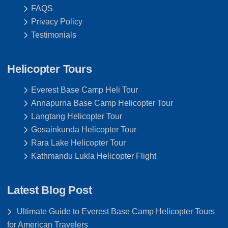
FAQS
Privacy Policy
Testimonials
Helicopter Tours
Everest Base Camp Heli Tour
Annapurna Base Camp Helicopter Tour
Langtang Helicopter Tour
Gosainkunda Helicopter Tour
Rara Lake Helicopter Tour
Kathmandu Lukla Helicopter Flight
Latest Blog Post
Ultimate Guide to Everest Base Camp Helicopter Tours
for American Travelers