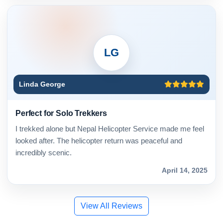
LG
Linda George
Perfect for Solo Trekkers
I trekked alone but Nepal Helicopter Service made me feel
looked after. The helicopter return was peaceful and
incredibly scenic.
April 14, 2025
View All Reviews