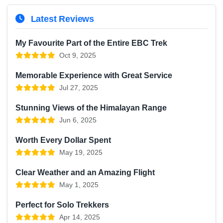
Latest Reviews
My Favourite Part of the Entire EBC Trek
Oct 9, 2025
Memorable Experience with Great Service
Jul 27, 2025
Stunning Views of the Himalayan Range
Jun 6, 2025
Worth Every Dollar Spent
May 19, 2025
Clear Weather and an Amazing Flight
May 1, 2025
Perfect for Solo Trekkers
Apr 14, 2025