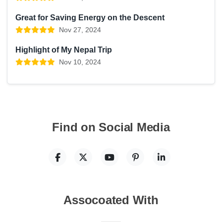
Great for Saving Energy on the Descent
Nov 27, 2024
Highlight of My Nepal Trip
Nov 10, 2024
Find on Social Media
Assocoated With