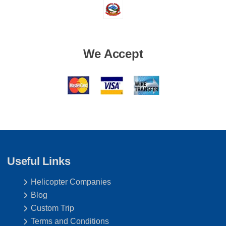
We Accept
Useful Links
Helicopter Companies
Blog
Custom Trip
Terms and Conditions