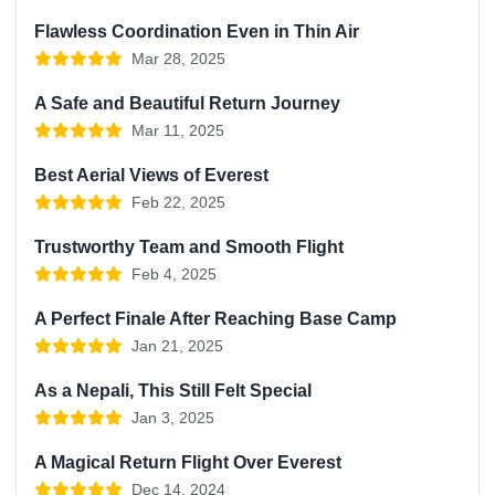
Flawless Coordination Even in Thin Air
Mar 28, 2025
A Safe and Beautiful Return Journey
Mar 11, 2025
Best Aerial Views of Everest
Feb 22, 2025
Trustworthy Team and Smooth Flight
Feb 4, 2025
A Perfect Finale After Reaching Base Camp
Jan 21, 2025
As a Nepali, This Still Felt Special
Jan 3, 2025
A Magical Return Flight Over Everest
Dec 14, 2024