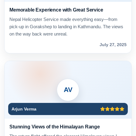
Memorable Experience with Great Service
Nepal Helicopter Service made everything easy—from
pick-up in Gorakshep to landing in Kathmandu. The views
on the way back were unreal.
July 27, 2025
AV
Arjun Verma
Stunning Views of the Himalayan Range