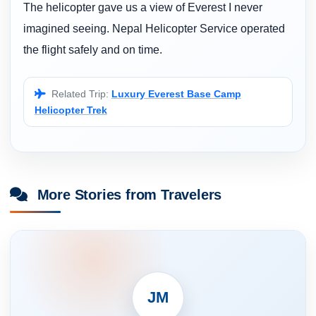
The helicopter gave us a view of Everest I never
imagined seeing. Nepal Helicopter Service operated
the flight safely and on time.
Related Trip:
Luxury Everest Base Camp
Helicopter Trek
More Stories from Travelers
JM