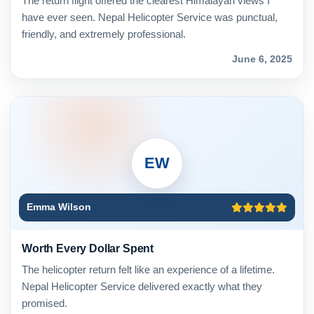
The return flight offered the clearest Himalayan views I
have ever seen. Nepal Helicopter Service was punctual,
friendly, and extremely professional.
June 6, 2025
EW
Emma Wilson
Worth Every Dollar Spent
The helicopter return felt like an experience of a lifetime.
Nepal Helicopter Service delivered exactly what they
promised.