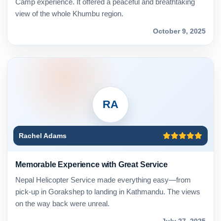
Camp experience. It offered a peaceful and breathtaking
view of the whole Khumbu region.
October 9, 2025
RA
Rachel Adams
Memorable Experience with Great Service
Nepal Helicopter Service made everything easy—from
pick-up in Gorakshep to landing in Kathmandu. The views
on the way back were unreal.
July 27, 2025