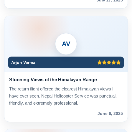
AV
Arjun Verma
Stunning Views of the Himalayan Range
The return flight offered the clearest Himalayan views I
have ever seen. Nepal Helicopter Service was punctual,
friendly, and extremely professional.
June 6, 2025