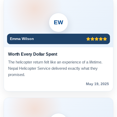
EW
Emma Wilson
Worth Every Dollar Spent
The helicopter return felt like an experience of a lifetime.
Nepal Helicopter Service delivered exactly what they
promised.
May 19, 2025