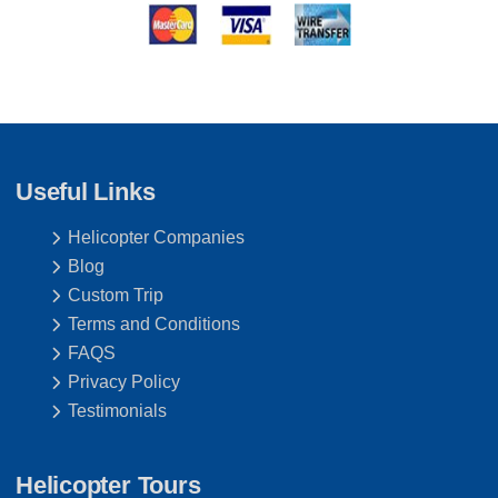
Useful Links
Helicopter Companies
Blog
Custom Trip
Terms and Conditions
FAQS
Privacy Policy
Testimonials
Helicopter Tours