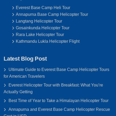
Everest Base Camp Heli Tour
Annapurna Base Camp Helicopter Tour
Langtang Helicopter Tour
Gosainkunda Helicopter Tour
Rara Lake Helicopter Tour
Kathmandu Lukla Helicopter Flight
Latest Blog Post
Ultimate Guide to Everest Base Camp Helicopter Tours
for American Travelers
Everest Helicopter Tour with Breakfast: What You’re
Actually Getting
Best Time of Year to Take a Himalayan Helicopter Tour
Annapurna and Everest Base Camp Helicopter Rescue