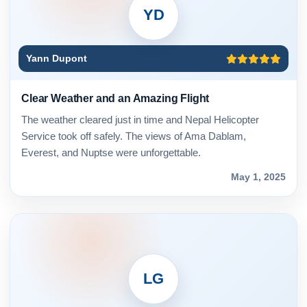
YD
Yann Dupont
Clear Weather and an Amazing Flight
The weather cleared just in time and Nepal Helicopter
Service took off safely. The views of Ama Dablam,
Everest, and Nuptse were unforgettable.
May 1, 2025
LG