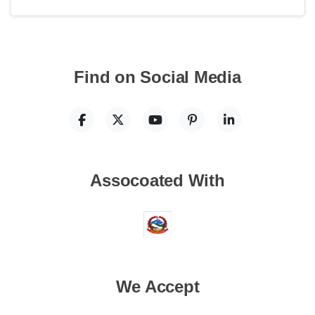
Find on Social Media
Assocoated With
We Accept