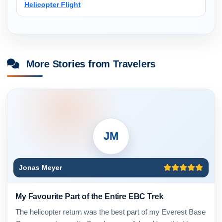
Helicopter Flight
More Stories from Travelers
JM
Jonas Meyer
My Favourite Part of the Entire EBC Trek
The helicopter return was the best part of my Everest Base