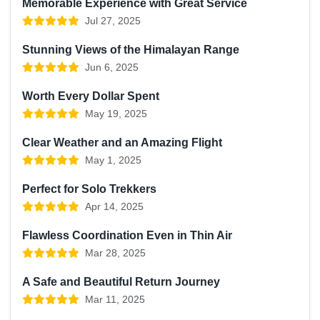
Memorable Experience with Great Service
Jul 27, 2025
Stunning Views of the Himalayan Range
Jun 6, 2025
Worth Every Dollar Spent
May 19, 2025
Clear Weather and an Amazing Flight
May 1, 2025
Perfect for Solo Trekkers
Apr 14, 2025
Flawless Coordination Even in Thin Air
Mar 28, 2025
A Safe and Beautiful Return Journey
Mar 11, 2025