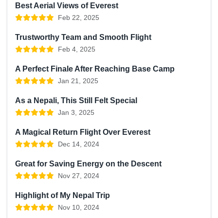
Best Aerial Views of Everest
Feb 22, 2025
Trustworthy Team and Smooth Flight
Feb 4, 2025
A Perfect Finale After Reaching Base Camp
Jan 21, 2025
As a Nepali, This Still Felt Special
Jan 3, 2025
A Magical Return Flight Over Everest
Dec 14, 2024
Great for Saving Energy on the Descent
Nov 27, 2024
Highlight of My Nepal Trip
Nov 10, 2024