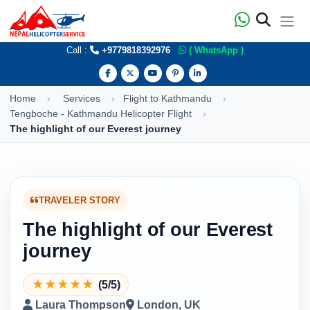
Call :
+9779818392976
( WhatsApp )
Home
Services
Flight to Kathmandu
Tengboche - Kathmandu Helicopter Flight
The highlight of our Everest journey
TRAVELER STORY
The highlight of our Everest
journey
★
★
★
★
★
(5/5)
Laura Thompson
London, UK