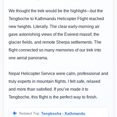
We thought the trek would be the highlight—but the
Tengboche to Kathmandu Helicopter Flight reached
new heights. Literally. The clear early-morning air
gave astonishing views of the Everest massif, the
glacier fields, and remote Sherpa settlements. The
flight connected so many memories of our trek into
one aerial panorama.
Nepal Helicopter Service were calm, professional and
truly experts in mountain flights. I felt safe, relaxed
and more than satisfied. If you’ve made it to
Tengboche, this flight is the perfect way to finish.
Related Trip:
Tengboche - Kathmandu