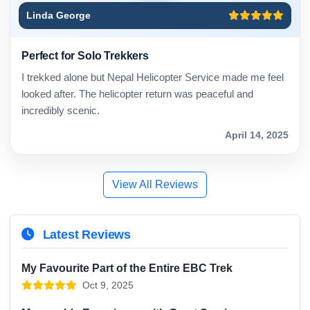
Linda George
Perfect for Solo Trekkers
I trekked alone but Nepal Helicopter Service made me feel
looked after. The helicopter return was peaceful and
incredibly scenic.
April 14, 2025
View All Reviews
Latest Reviews
My Favourite Part of the Entire EBC Trek
Oct 9, 2025