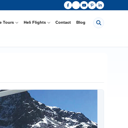
Search pages
e Tours
Heli Flights
Contact
Blog