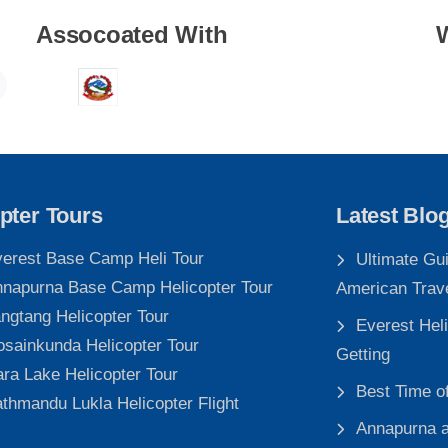
Assocoated With
pter Tours
Latest Blo
erest Base Camp Heli Tour
Ultimate Gu
napurna Base Camp Helicopter Tour
American Trav
ngtang Helicopter Tour
Everest Heli
sainkunda Helicopter Tour
Getting
ra Lake Helicopter Tour
Best Time o
thmandu Lukla Helicopter Flight
Annapurna a