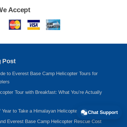
We Accept
g Post
ide to Everest Base Camp Helicopter Tours for
elers
copter Tour with Breakfast: What You’re Actually
f Year to Take a Himalayan Helicopter Tour
Chat Support
nd Everest Base Camp Helicopter Rescue Cost