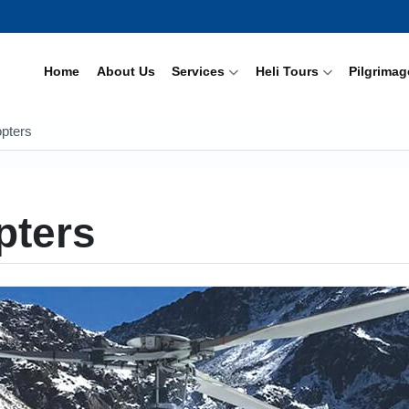
Home
About Us
Services
Heli Tours
Pilgrimag
opters
pters