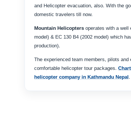
and Helicopter evacuation, also. With the goa
domestic travelers till now.
Mountain Helicopters
operates with a well 
model) & EC 130 B4 (2002 model) which have 
production).
The experienced team members, pilots and e
comfortable helicopter tour packages.
Chart
helicopter company in Kathmandu Nepal
.