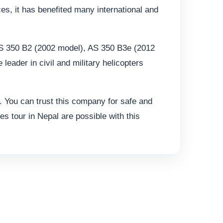
ces, it has benefited many international and
 AS 350 B2 (2002 model), AS 350 B3e (2012
ader in civil and military helicopters
 You can trust this company for safe and
es tour in Nepal are possible with this