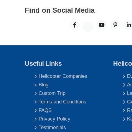
Find on Social Media
Useful Links
Helico
Helicopter Companies
Ev
Blog
An
Custom Trip
La
Terms and Conditions
Go
FAQS
Ra
Privacy Policy
Ka
Testimonials