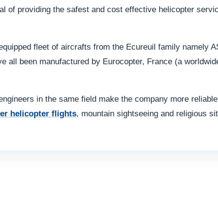
l of providing the safest and cost effective helicopter servi
equipped fleet of aircrafts from the Ecureuil family namely
all been manufactured by Eurocopter, France (a worldwide le
ngineers in the same field make the company more reliable.
er helicopter flights
, mountain sightseeing and religious sit