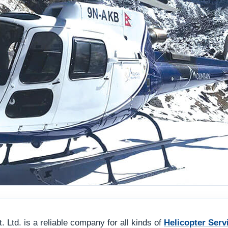
 Ltd. is a reliable company for all kinds of
Helicopter Serv