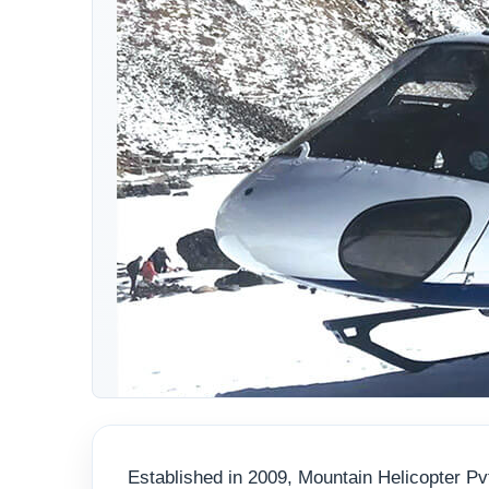
Established in 2009, Mountain Helicopter Pvt.