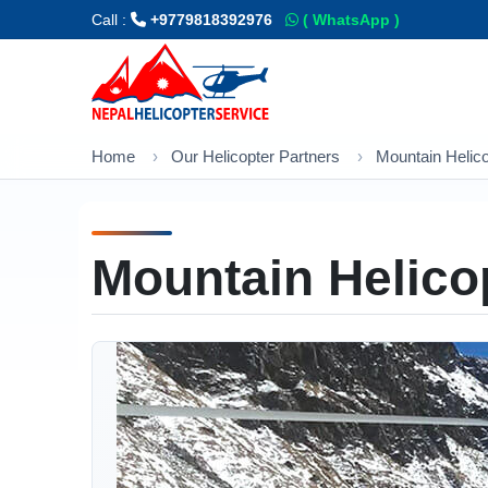
Call :
+9779818392976
( WhatsApp )
Home
Our Helicopter Partners
Mountain Helic
Mountain Helico