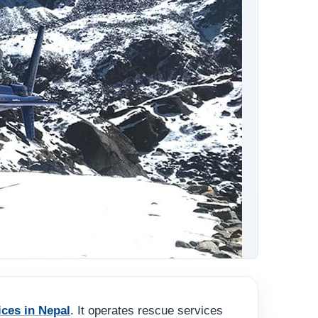
ices in Nepal
. It operates rescue services