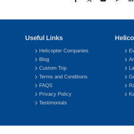
Useful Links
Helico
Helicopter Companies
Ev
Blog
An
Custom Trip
La
Terms and Conditions
Go
FAQS
Ra
Privacy Policy
Ka
Testimonials