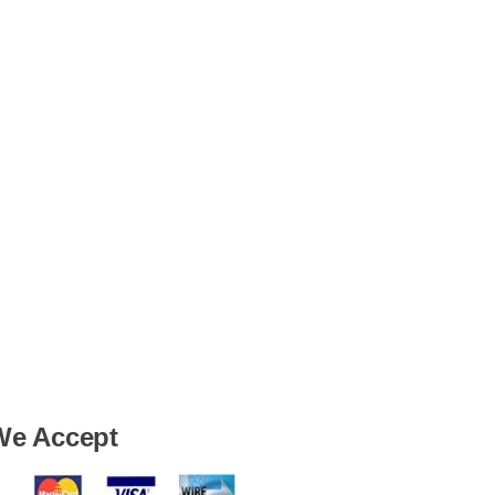
We Accept