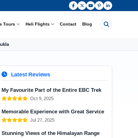
Search pages
e Tours
Heli Flights
Contact
Blog
Lukla
Latest Reviews
My Favourite Part of the Entire EBC Trek
Oct 9, 2025
Memorable Experience with Great Service
Jul 27, 2025
Stunning Views of the Himalayan Range