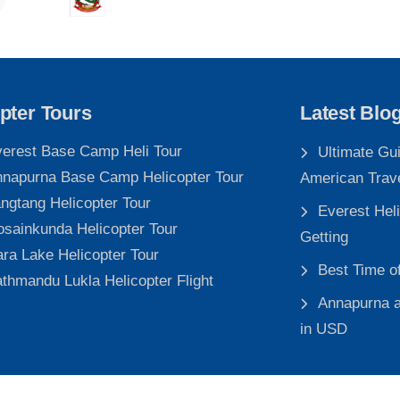
pter Tours
Latest Blo
erest Base Camp Heli Tour
Ultimate Gu
napurna Base Camp Helicopter Tour
American Trav
ngtang Helicopter Tour
Everest Heli
sainkunda Helicopter Tour
Getting
ra Lake Helicopter Tour
Best Time o
thmandu Lukla Helicopter Flight
Annapurna a
in USD