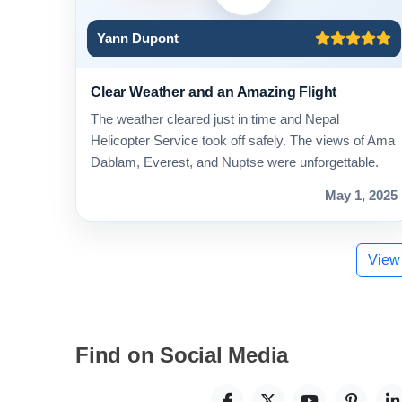
Yann Dupont
Clear Weather and an Amazing Flight
The weather cleared just in time and Nepal
Helicopter Service took off safely. The views of Ama
Dablam, Everest, and Nuptse were unforgettable.
May 1, 2025
View
Find on Social Media