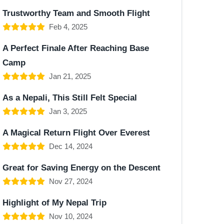
Trustworthy Team and Smooth Flight
Feb 4, 2025
A Perfect Finale After Reaching Base
Camp
Jan 21, 2025
As a Nepali, This Still Felt Special
Jan 3, 2025
A Magical Return Flight Over Everest
Dec 14, 2024
Great for Saving Energy on the Descent
Nov 27, 2024
Highlight of My Nepal Trip
Nov 10, 2024