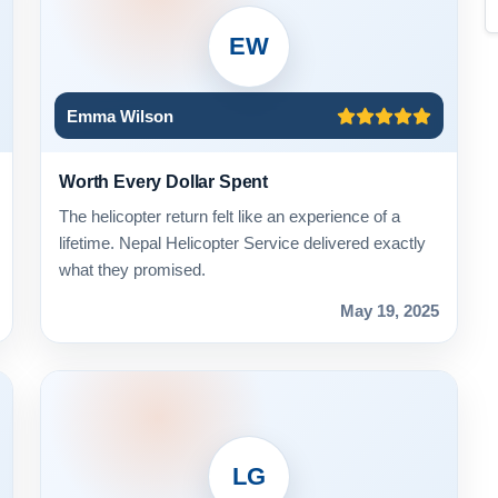
EW
Emma Wilson
Worth Every Dollar Spent
The helicopter return felt like an experience of a
lifetime. Nepal Helicopter Service delivered exactly
what they promised.
May 19, 2025
LG