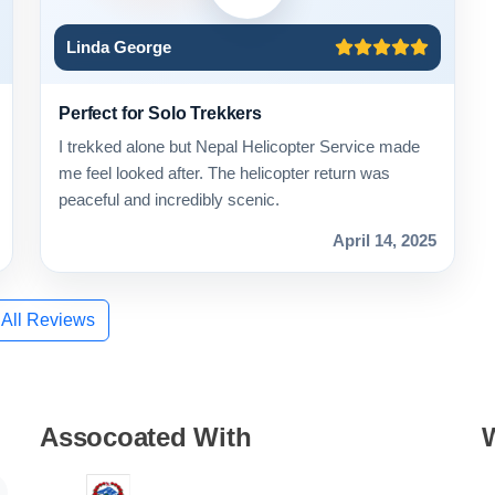
Linda George
Perfect for Solo Trekkers
I trekked alone but Nepal Helicopter Service made
me feel looked after. The helicopter return was
peaceful and incredibly scenic.
April 14, 2025
 All Reviews
Assocoated With