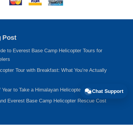
g Post
ide to Everest Base Camp Helicopter Tours for
elers
copter Tour with Breakfast: What You’re Actually
f Year to Take a Himalayan Helicopter Tour
Chat Support
nd Everest Base Camp Helicopter Rescue Cost