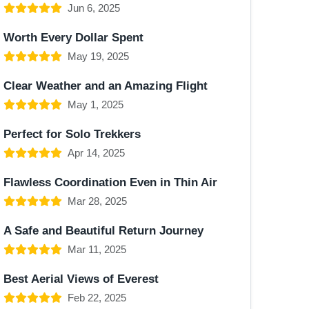
Jun 6, 2025
Worth Every Dollar Spent
May 19, 2025
Clear Weather and an Amazing Flight
May 1, 2025
Perfect for Solo Trekkers
Apr 14, 2025
Flawless Coordination Even in Thin Air
Mar 28, 2025
A Safe and Beautiful Return Journey
Mar 11, 2025
Best Aerial Views of Everest
Feb 22, 2025