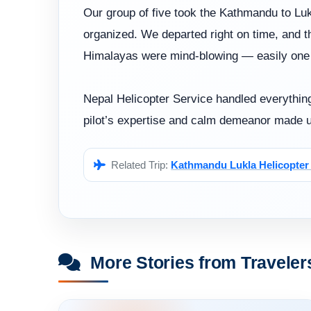
Our group of five took the Kathmandu to Lukl
organized. We departed right on time, and t
Himalayas were mind-blowing — easily one of
Nepal Helicopter Service handled everything
pilot’s expertise and calm demeanor made u
Related Trip:
Kathmandu Lukla Helicopter 
More Stories from Traveler