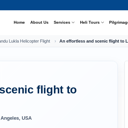
Home
About Us
Services
Heli Tours
Pilgrimag
du Lukla Helicopter Flight
An effortless and scenic flight to 
scenic flight to
 Angeles, USA