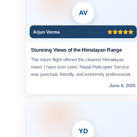
AV
Arjun Verma
Stunning Views of the Himalayan Range
The return flight offered the clearest Himalayan
views I have ever seen. Nepal Helicopter Service
was punctual, friendly, and extremely professional.
June 6, 2025
YD