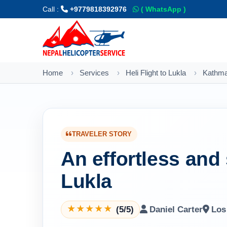
Call :
+9779818392976
( WhatsApp )
Home
Services
Heli Flight to Lukla
Kathman
TRAVELER STORY
An effortless and 
Lukla
(5/5)
Daniel Carter
Los
★
★
★
★
★