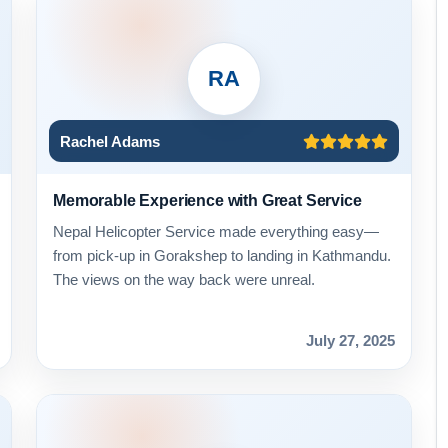
RA
Rachel Adams
Memorable Experience with Great Service
Nepal Helicopter Service made everything easy—
from pick-up in Gorakshep to landing in Kathmandu.
The views on the way back were unreal.
July 27, 2025