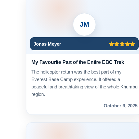
JM
Jonas Meyer
My Favourite Part of the Entire EBC Trek
The helicopter return was the best part of my
Everest Base Camp experience. It offered a
peaceful and breathtaking view of the whole Khumbu
region.
October 9, 2025