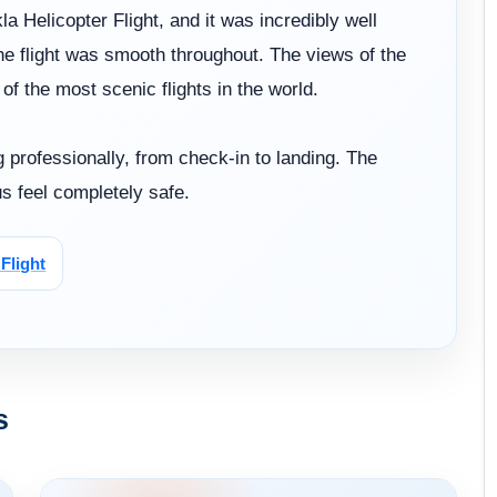
a Helicopter Flight, and it was incredibly well
he flight was smooth throughout. The views of the
 the most scenic flights in the world.
 professionally, from check-in to landing. The
s feel completely safe.
Flight
s