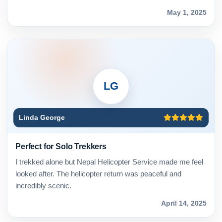
May 1, 2025
LG
Linda George
Perfect for Solo Trekkers
I trekked alone but Nepal Helicopter Service made me feel
looked after. The helicopter return was peaceful and
incredibly scenic.
April 14, 2025