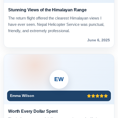
Stunning Views of the Himalayan Range
The return flight offered the clearest Himalayan views I
have ever seen. Nepal Helicopter Service was punctual,
friendly, and extremely professional.
June 6, 2025
EW
Emma Wilson
Worth Every Dollar Spent