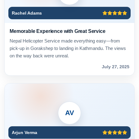
Rachel Adams
Memorable Experience with Great Service
Nepal Helicopter Service made everything easy—from
pick-up in Gorakshep to landing in Kathmandu. The views
on the way back were unreal.
July 27, 2025
AV
Arjun Verma