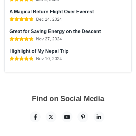
A Magical Return Flight Over Everest
Dec 14, 2024
Great for Saving Energy on the Descent
Nov 27, 2024
Highlight of My Nepal Trip
Nov 10, 2024
Find on Social Media