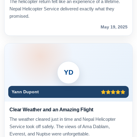
The helicopter return felt like an experience of a lifetime.
Nepal Helicopter Service delivered exactly what they
promised.
May 19, 2025
YD
Yann Dupont
Clear Weather and an Amazing Flight
The weather cleared just in time and Nepal Helicopter
Service took off safely. The views of Ama Dablam,
Everest, and Nuptse were unforgettable.