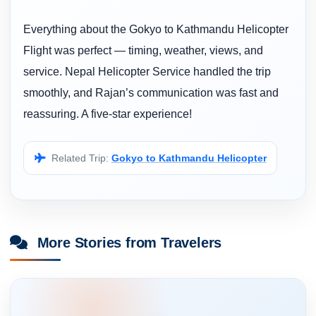
Everything about the Gokyo to Kathmandu Helicopter
Flight was perfect — timing, weather, views, and
service. Nepal Helicopter Service handled the trip
smoothly, and Rajan’s communication was fast and
reassuring. A five-star experience!
Related Trip:
Gokyo to Kathmandu Helicopter
More Stories from Travelers