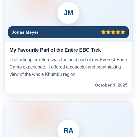
JM
Jonas Meyer
My Favourite Part of the Entire EBC Trek
The helicopter return was the best part of my Everest Base
Camp experience. It offered a peaceful and breathtaking
view of the whole Khumbu region.
October 9, 2025
RA