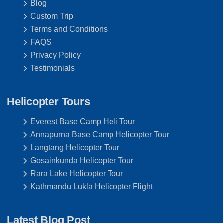
Blog
Custom Trip
Terms and Conditions
FAQS
Privacy Policy
Testimonials
Helicopter Tours
Everest Base Camp Heli Tour
Annapurna Base Camp Helicopter Tour
Langtang Helicopter Tour
Gosainkunda Helicopter Tour
Rara Lake Helicopter Tour
Kathmandu Lukla Helicopter Flight
Latest Blog Post