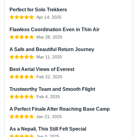
Perfect for Solo Trekkers
Apr 14, 2025
Flawless Coordination Even in Thin Air
Mar 28, 2025
A Safe and Beautiful Return Journey
Mar 11, 2025
Best Aerial Views of Everest
Feb 22, 2025
Trustworthy Team and Smooth Flight
Feb 4, 2025
A Perfect Finale After Reaching Base Camp
Jan 21, 2025
As a Nepali, This Still Felt Special
Jan 3, 2025