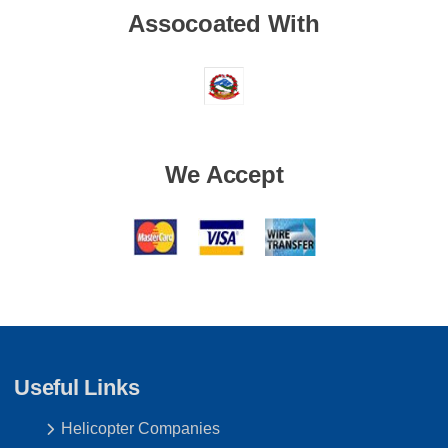
Assocoated With
We Accept
Useful Links
Helicopter Companies