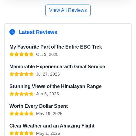
View All Reviews
Latest Reviews
My Favourite Part of the Entire EBC Trek
Oct 9, 2025
Memorable Experience with Great Service
Jul 27, 2025
Stunning Views of the Himalayan Range
Jun 6, 2025
Worth Every Dollar Spent
May 19, 2025
Clear Weather and an Amazing Flight
May 1, 2025