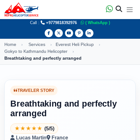
Call :
+9779818392976
( WhatsApp )
Home
Services
Everest Heli Pickup
Gokyo to Kathmandu Helicopter
Breathtaking and perfectly arranged
TRAVELER STORY
Breathtaking and perfectly
arranged
★
★
★
★
★
(5/5)
Lucas Martin
France