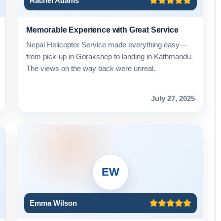
Rachel Adams
Memorable Experience with Great Service
Nepal Helicopter Service made everything easy—
from pick-up in Gorakshep to landing in Kathmandu.
The views on the way back were unreal.
July 27, 2025
EW
Emma Wilson