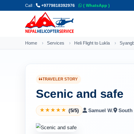
Call :
+9779818392976
( WhatsApp )
Home
Services
Heli Flight to Lukla
Syangb
TRAVELER STORY
Scenic and safe
(5/5)
Samuel W.
South 
★
★
★
★
★