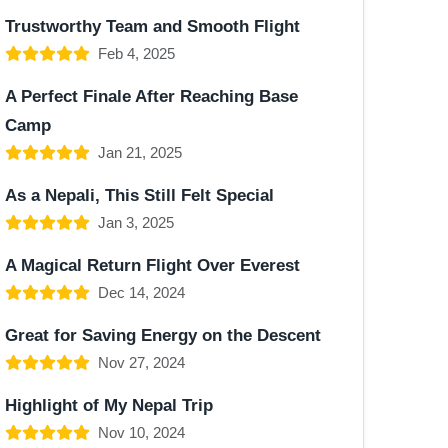
Trustworthy Team and Smooth Flight
Feb 4, 2025
A Perfect Finale After Reaching Base
Camp
Jan 21, 2025
As a Nepali, This Still Felt Special
Jan 3, 2025
A Magical Return Flight Over Everest
Dec 14, 2024
Great for Saving Energy on the Descent
Nov 27, 2024
Highlight of My Nepal Trip
Nov 10, 2024