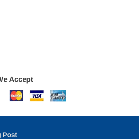
We Accept
g Post