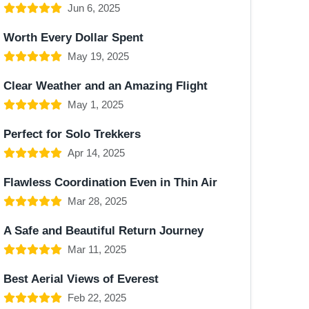
Jun 6, 2025
Worth Every Dollar Spent
May 19, 2025
Clear Weather and an Amazing Flight
May 1, 2025
Perfect for Solo Trekkers
Apr 14, 2025
Flawless Coordination Even in Thin Air
Mar 28, 2025
A Safe and Beautiful Return Journey
Mar 11, 2025
Best Aerial Views of Everest
Feb 22, 2025