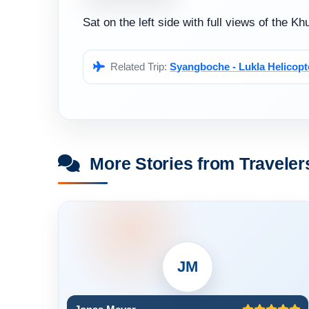
Sat on the left side with full views of the 
Related Trip:
Syangboche - Lukla Helicopt
More Stories from Traveler
JM