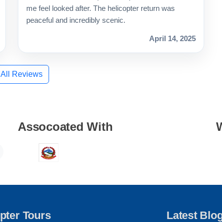
me feel looked after. The helicopter return was
peaceful and incredibly scenic.
April 14, 2025
 All Reviews
Assocoated With
pter Tours
Latest Blo