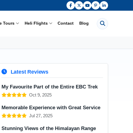
Search pages
e Tours
Heli Flights
Contact
Blog
Latest Reviews
My Favourite Part of the Entire EBC Trek
Oct 9, 2025
Memorable Experience with Great Service
Jul 27, 2025
Stunning Views of the Himalayan Range