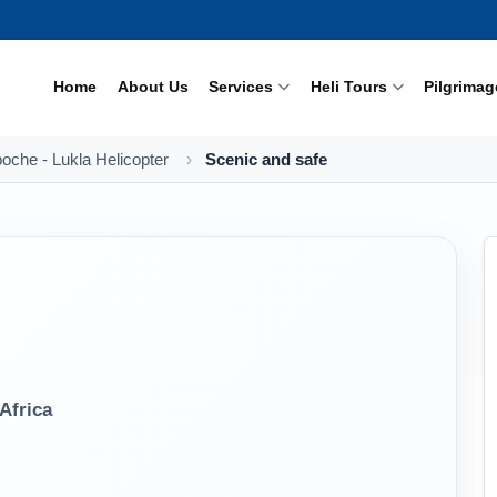
Home
About Us
Services
Heli Tours
Pilgrimag
oche - Lukla Helicopter
Scenic and safe
Africa