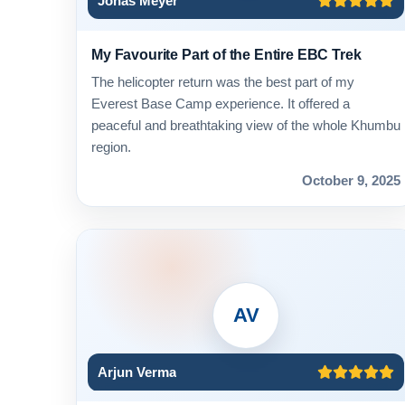
Jonas Meyer
My Favourite Part of the Entire EBC Trek
The helicopter return was the best part of my
Everest Base Camp experience. It offered a
peaceful and breathtaking view of the whole Khumbu
region.
October 9, 2025
AV
Arjun Verma