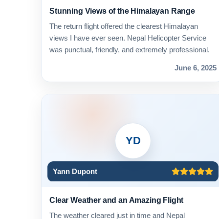
Stunning Views of the Himalayan Range
The return flight offered the clearest Himalayan
views I have ever seen. Nepal Helicopter Service
was punctual, friendly, and extremely professional.
June 6, 2025
YD
Yann Dupont
Clear Weather and an Amazing Flight
The weather cleared just in time and Nepal