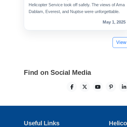
Helicopter Service took off safely. The views of Ama
Dablam, Everest, and Nuptse were unforgettable.
May 1, 2025
View
Find on Social Media
Useful Links
Helico