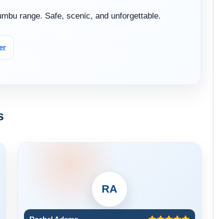
Khumbu range. Safe, scenic, and unforgettable.
er
s
RA