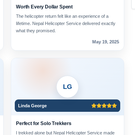
Worth Every Dollar Spent
The helicopter return felt like an experience of a
lifetime. Nepal Helicopter Service delivered exactly
what they promised.
May 19, 2025
LG
Linda George
Perfect for Solo Trekkers
I trekked alone but Nepal Helicopter Service made