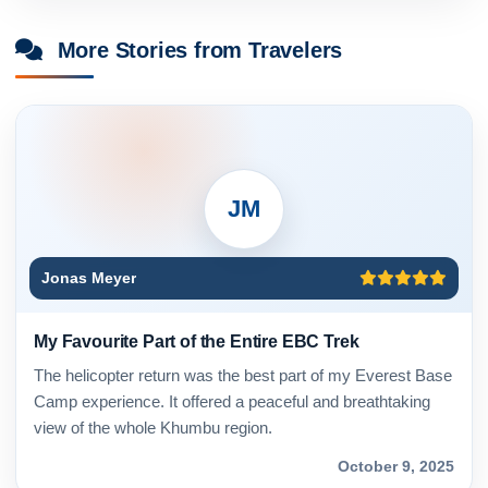
More Stories from Travelers
JM
Jonas Meyer
My Favourite Part of the Entire EBC Trek
The helicopter return was the best part of my Everest Base
Camp experience. It offered a peaceful and breathtaking
view of the whole Khumbu region.
October 9, 2025