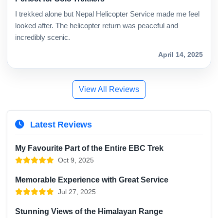
I trekked alone but Nepal Helicopter Service made me feel
looked after. The helicopter return was peaceful and
incredibly scenic.
April 14, 2025
View All Reviews
Latest Reviews
My Favourite Part of the Entire EBC Trek
Oct 9, 2025
Memorable Experience with Great Service
Jul 27, 2025
Stunning Views of the Himalayan Range