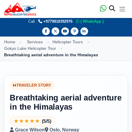
Call :
+9779818392976
( WhatsApp )
Home
Services
Helicopter Tours
Gokyo Lake Helicopter Tour
Breathtaking aerial adventure in the Himalayas
TRAVELER STORY
Breathtaking aerial adventure
in the Himalayas
★
★
★
★
★
(5/5)
Grace Wilson
Oslo, Norway