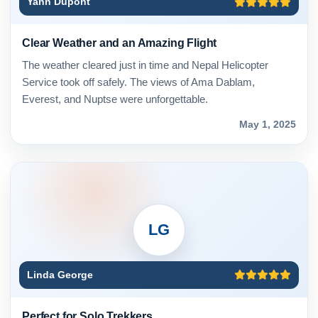
Yann Dupont
Clear Weather and an Amazing Flight
The weather cleared just in time and Nepal Helicopter
Service took off safely. The views of Ama Dablam,
Everest, and Nuptse were unforgettable.
May 1, 2025
LG
Linda George
Perfect for Solo Trekkers