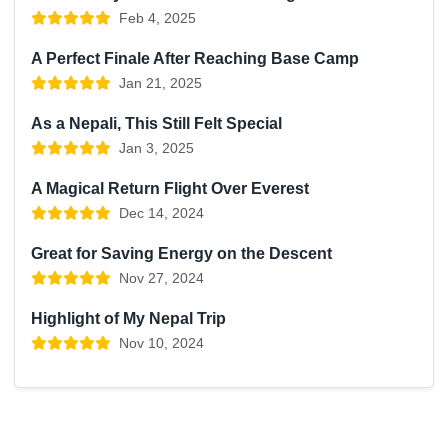
Feb 4, 2025
A Perfect Finale After Reaching Base Camp
Jan 21, 2025
As a Nepali, This Still Felt Special
Jan 3, 2025
A Magical Return Flight Over Everest
Dec 14, 2024
Great for Saving Energy on the Descent
Nov 27, 2024
Highlight of My Nepal Trip
Nov 10, 2024