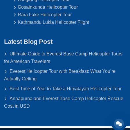
Gosainkunda Helicopter Tour
Rara Lake Helicopter Tour
Kathmandu Lukla Helicopter Flight
Latest Blog Post
Ultimate Guide to Everest Base Camp Helicopter Tours
for American Travelers
Everest Helicopter Tour with Breakfast: What You’re
Actually Getting
Best Time of Year to Take a Himalayan Helicopter Tour
Annapurna and Everest Base Camp Helicopter Rescue
Cost in USD