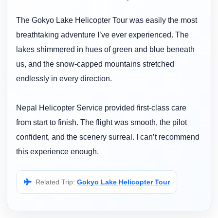
The Gokyo Lake Helicopter Tour was easily the most
breathtaking adventure I’ve ever experienced. The
lakes shimmered in hues of green and blue beneath
us, and the snow-capped mountains stretched
endlessly in every direction.
Nepal Helicopter Service provided first-class care
from start to finish. The flight was smooth, the pilot
confident, and the scenery surreal. I can’t recommend
this experience enough.
Related Trip:
Gokyo Lake Helicopter Tour