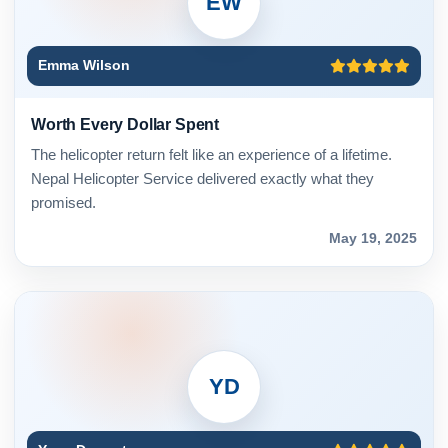
EW
Emma Wilson
Worth Every Dollar Spent
The helicopter return felt like an experience of a lifetime.
Nepal Helicopter Service delivered exactly what they
promised.
May 19, 2025
YD