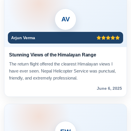
AV
Arjun Verma
Stunning Views of the Himalayan Range
The return flight offered the clearest Himalayan views I
have ever seen. Nepal Helicopter Service was punctual,
friendly, and extremely professional.
June 6, 2025