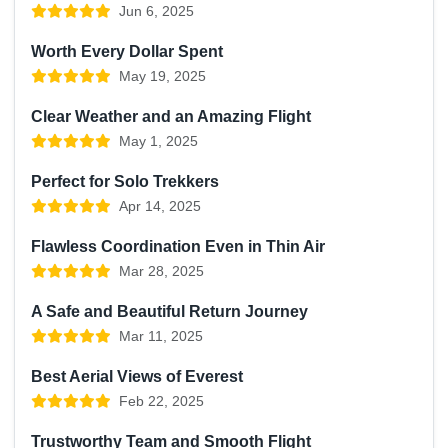
Jun 6, 2025
Worth Every Dollar Spent
May 19, 2025
Clear Weather and an Amazing Flight
May 1, 2025
Perfect for Solo Trekkers
Apr 14, 2025
Flawless Coordination Even in Thin Air
Mar 28, 2025
A Safe and Beautiful Return Journey
Mar 11, 2025
Best Aerial Views of Everest
Feb 22, 2025
Trustworthy Team and Smooth Flight