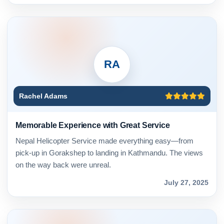
RA
Rachel Adams
Memorable Experience with Great Service
Nepal Helicopter Service made everything easy—from
pick-up in Gorakshep to landing in Kathmandu. The views
on the way back were unreal.
July 27, 2025