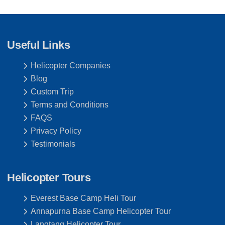
Useful Links
Helicopter Companies
Blog
Custom Trip
Terms and Conditions
FAQS
Privacy Policy
Testimonials
Helicopter Tours
Everest Base Camp Heli Tour
Annapurna Base Camp Helicopter Tour
Langtang Helicopter Tour