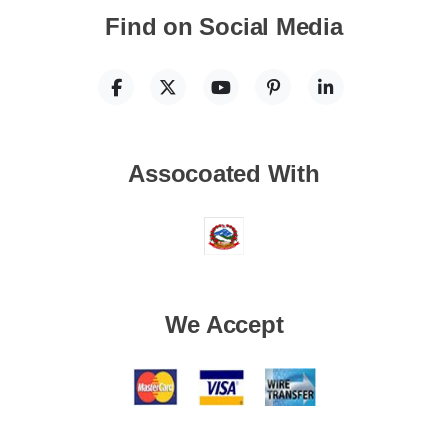
Find on Social Media
Assocoated With
We Accept