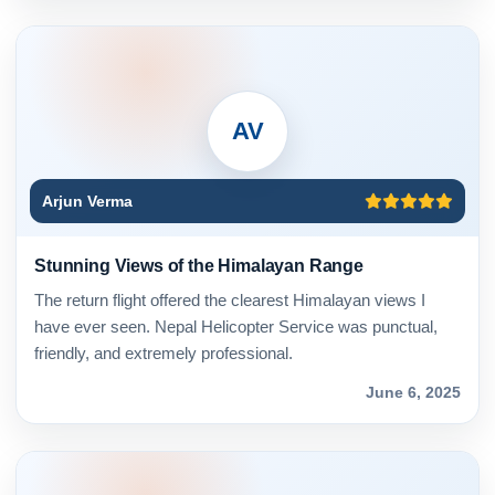
AV
Arjun Verma
Stunning Views of the Himalayan Range
The return flight offered the clearest Himalayan views I
have ever seen. Nepal Helicopter Service was punctual,
friendly, and extremely professional.
June 6, 2025