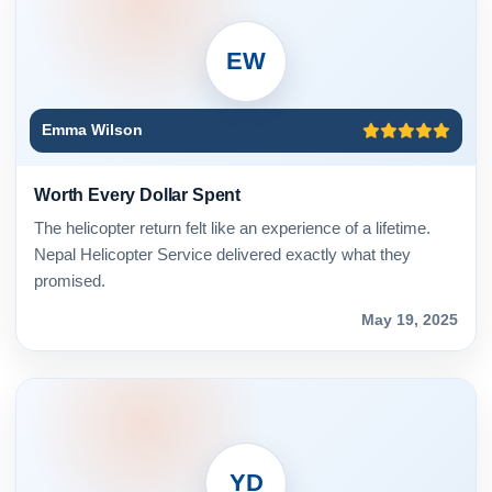
EW
Emma Wilson
Worth Every Dollar Spent
The helicopter return felt like an experience of a lifetime.
Nepal Helicopter Service delivered exactly what they
promised.
May 19, 2025
YD