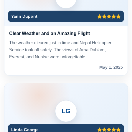
Yann Dupont
Clear Weather and an Amazing Flight
The weather cleared just in time and Nepal Helicopter
Service took off safely. The views of Ama Dablam,
Everest, and Nuptse were unforgettable.
May 1, 2025
LG
Linda George