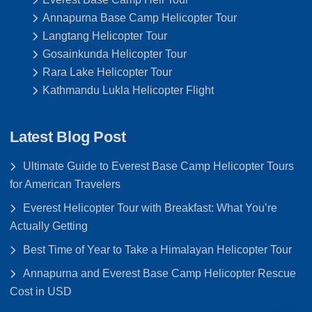
Annapurna Base Camp Helicopter Tour
Langtang Helicopter Tour
Gosainkunda Helicopter Tour
Rara Lake Helicopter Tour
Kathmandu Lukla Helicopter Flight
Latest Blog Post
Ultimate Guide to Everest Base Camp Helicopter Tours
for American Travelers
Everest Helicopter Tour with Breakfast: What You’re
Actually Getting
Best Time of Year to Take a Himalayan Helicopter Tour
Annapurna and Everest Base Camp Helicopter Rescue
Cost in USD