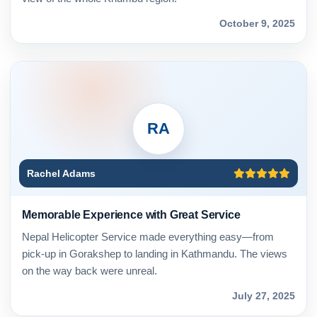
October 9, 2025
RA
Rachel Adams
Memorable Experience with Great Service
Nepal Helicopter Service made everything easy—from
pick-up in Gorakshep to landing in Kathmandu. The views
on the way back were unreal.
July 27, 2025