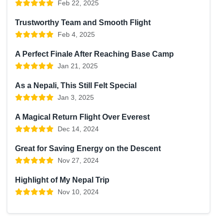
Feb 22, 2025
Trustworthy Team and Smooth Flight
Feb 4, 2025
A Perfect Finale After Reaching Base Camp
Jan 21, 2025
As a Nepali, This Still Felt Special
Jan 3, 2025
A Magical Return Flight Over Everest
Dec 14, 2024
Great for Saving Energy on the Descent
Nov 27, 2024
Highlight of My Nepal Trip
Nov 10, 2024