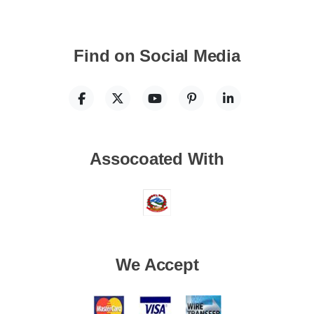
Find on Social Media
Assocoated With
We Accept