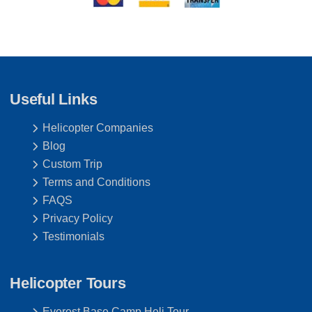
Useful Links
Helicopter Companies
Blog
Custom Trip
Terms and Conditions
FAQS
Privacy Policy
Testimonials
Helicopter Tours
Everest Base Camp Heli Tour