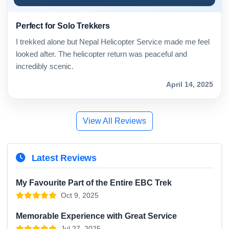
Perfect for Solo Trekkers
I trekked alone but Nepal Helicopter Service made me feel
looked after. The helicopter return was peaceful and
incredibly scenic.
April 14, 2025
View All Reviews
Latest Reviews
My Favourite Part of the Entire EBC Trek
Oct 9, 2025
Memorable Experience with Great Service
Jul 27, 2025