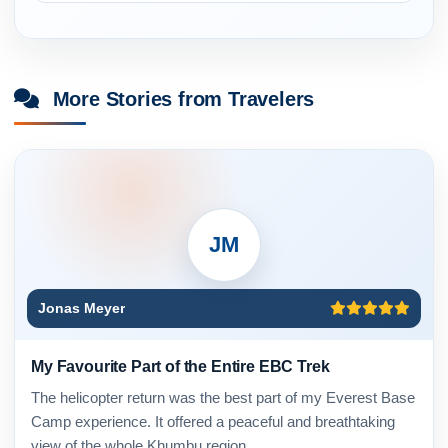
More Stories from Travelers
JM
Jonas Meyer
My Favourite Part of the Entire EBC Trek
The helicopter return was the best part of my Everest Base
Camp experience. It offered a peaceful and breathtaking
view of the whole Khumbu region.