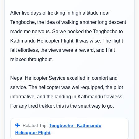
After five days of trekking in high altitude near
Tengboche, the idea of walking another long descent
made me nervous. So we booked the Tengboche to
Kathmandu Helicopter Flight. It was wise. The flight
felt effortless, the views were a reward, and I felt
relaxed throughout.
Nepal Helicopter Service excelled in comfort and
service. The helicopter was well-equipped, the pilot
informative, and the landing in Kathmandu flawless.
For any tired trekker, this is the smart way to go.
Related Trip:
Tengboche - Kathmandu
Helicopter Flight