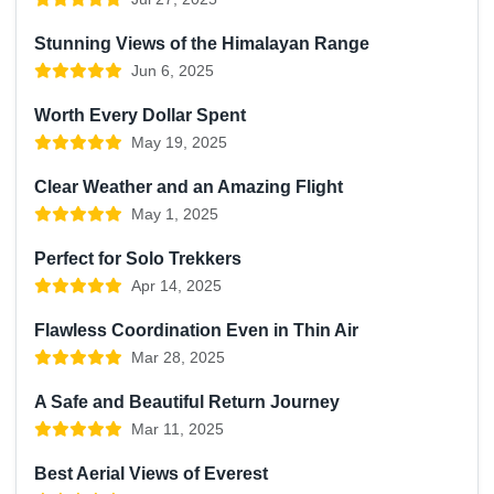
Stunning Views of the Himalayan Range
Jun 6, 2025
Worth Every Dollar Spent
May 19, 2025
Clear Weather and an Amazing Flight
May 1, 2025
Perfect for Solo Trekkers
Apr 14, 2025
Flawless Coordination Even in Thin Air
Mar 28, 2025
A Safe and Beautiful Return Journey
Mar 11, 2025
Best Aerial Views of Everest