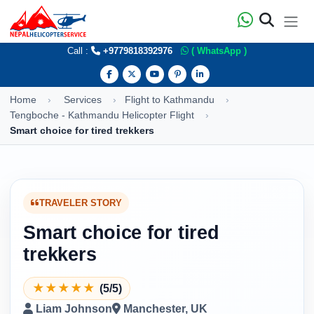
Call :
+9779818392976
( WhatsApp )
Home
Services
Flight to Kathmandu
Tengboche - Kathmandu Helicopter Flight
Smart choice for tired trekkers
TRAVELER STORY
Smart choice for tired
trekkers
★
★
★
★
★
(5/5)
Liam Johnson
Manchester, UK