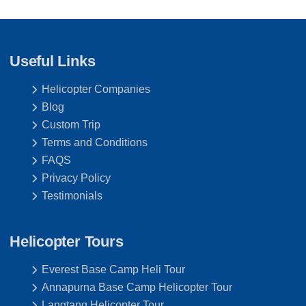
Useful Links
Helicopter Companies
Blog
Custom Trip
Terms and Conditions
FAQS
Privacy Policy
Testimonials
Helicopter Tours
Everest Base Camp Heli Tour
Annapurna Base Camp Helicopter Tour
Langtang Helicopter Tour