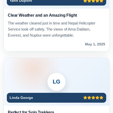
Yann Dupont
Clear Weather and an Amazing Flight
The weather cleared just in time and Nepal Helicopter
Service took off safely. The views of Ama Dablam,
Everest, and Nuptse were unforgettable.
May 1, 2025
LG
Linda George
Perfect for Solo Trekkers