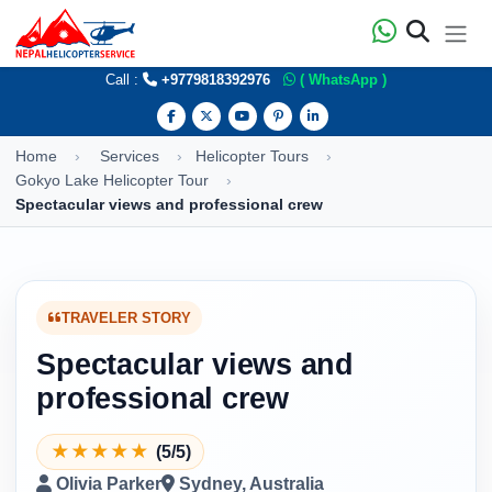
Call :
+9779818392976
( WhatsApp )
Home
Services
Helicopter Tours
Gokyo Lake Helicopter Tour
Spectacular views and professional crew
TRAVELER STORY
Spectacular views and
professional crew
★
★
★
★
★
(5/5)
Olivia Parker
Sydney, Australia