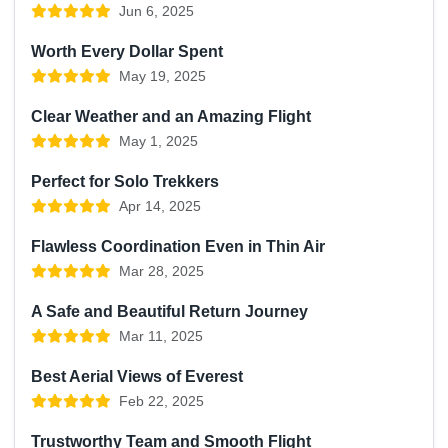
Jun 6, 2025
Worth Every Dollar Spent
May 19, 2025
Clear Weather and an Amazing Flight
May 1, 2025
Perfect for Solo Trekkers
Apr 14, 2025
Flawless Coordination Even in Thin Air
Mar 28, 2025
A Safe and Beautiful Return Journey
Mar 11, 2025
Best Aerial Views of Everest
Feb 22, 2025
Trustworthy Team and Smooth Flight