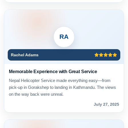
RA
Rachel Adams
Memorable Experience with Great Service
Nepal Helicopter Service made everything easy—from
pick-up in Gorakshep to landing in Kathmandu. The views
on the way back were unreal.
July 27, 2025