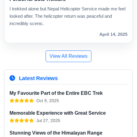
I trekked alone but Nepal Helicopter Service made me feel
looked after. The helicopter return was peaceful and
incredibly scenic.
April 14, 2025
View All Reviews
Latest Reviews
My Favourite Part of the Entire EBC Trek
Oct 9, 2025
Memorable Experience with Great Service
Jul 27, 2025
Stunning Views of the Himalayan Range