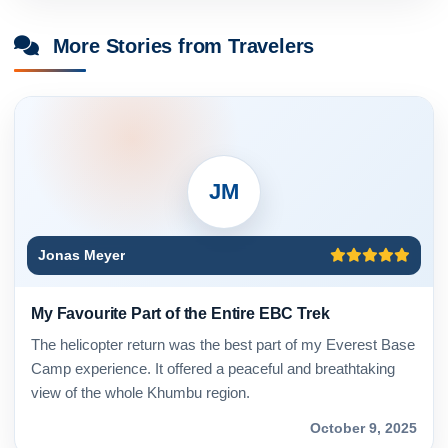
More Stories from Travelers
JM
Jonas Meyer
My Favourite Part of the Entire EBC Trek
The helicopter return was the best part of my Everest Base
Camp experience. It offered a peaceful and breathtaking
view of the whole Khumbu region.
October 9, 2025