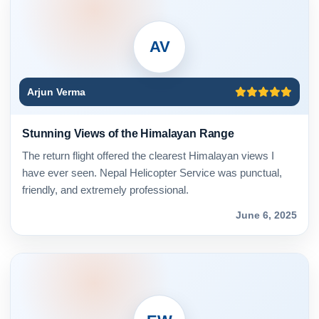
AV
Arjun Verma
Stunning Views of the Himalayan Range
The return flight offered the clearest Himalayan views I
have ever seen. Nepal Helicopter Service was punctual,
friendly, and extremely professional.
June 6, 2025