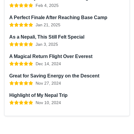
Feb 4, 2025
A Perfect Finale After Reaching Base Camp
Jan 21, 2025
As a Nepali, This Still Felt Special
Jan 3, 2025
A Magical Return Flight Over Everest
Dec 14, 2024
Great for Saving Energy on the Descent
Nov 27, 2024
Highlight of My Nepal Trip
Nov 10, 2024