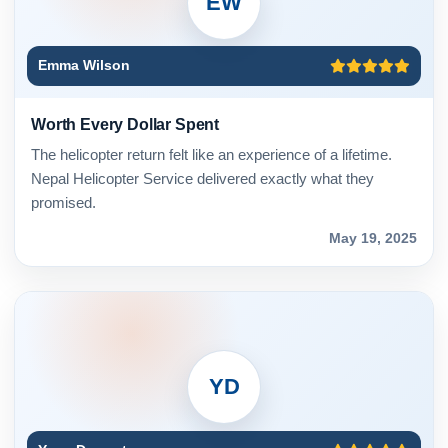
EW
Emma Wilson
Worth Every Dollar Spent
The helicopter return felt like an experience of a lifetime.
Nepal Helicopter Service delivered exactly what they
promised.
May 19, 2025
YD