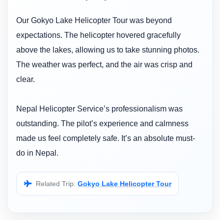
Our Gokyo Lake Helicopter Tour was beyond
expectations. The helicopter hovered gracefully
above the lakes, allowing us to take stunning photos.
The weather was perfect, and the air was crisp and
clear.
Nepal Helicopter Service’s professionalism was
outstanding. The pilot’s experience and calmness
made us feel completely safe. It’s an absolute must-
do in Nepal.
Related Trip:
Gokyo Lake Helicopter Tour