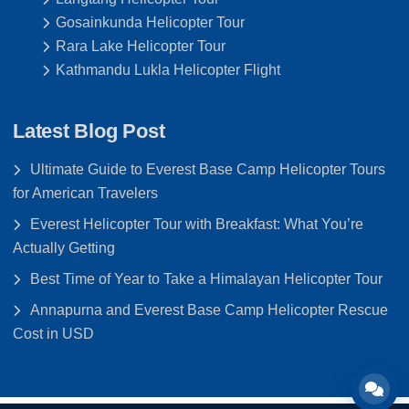
Gosainkunda Helicopter Tour
Rara Lake Helicopter Tour
Kathmandu Lukla Helicopter Flight
Latest Blog Post
Ultimate Guide to Everest Base Camp Helicopter Tours
for American Travelers
Everest Helicopter Tour with Breakfast: What You’re
Actually Getting
Best Time of Year to Take a Himalayan Helicopter Tour
Annapurna and Everest Base Camp Helicopter Rescue
Cost in USD