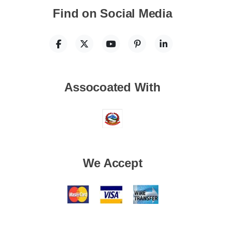
Find on Social Media
Assocoated With
We Accept