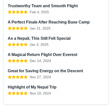
Trustworthy Team and Smooth Flight
Feb 4, 2025
A Perfect Finale After Reaching Base Camp
Jan 21, 2025
As a Nepali, This Still Felt Special
Jan 3, 2025
A Magical Return Flight Over Everest
Dec 14, 2024
Great for Saving Energy on the Descent
Nov 27, 2024
Highlight of My Nepal Trip
Nov 10, 2024