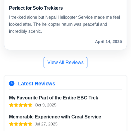
Perfect for Solo Trekkers
I trekked alone but Nepal Helicopter Service made me feel
looked after. The helicopter return was peaceful and
incredibly scenic.
April 14, 2025
View All Reviews
Latest Reviews
My Favourite Part of the Entire EBC Trek
Oct 9, 2025
Memorable Experience with Great Service
Jul 27, 2025