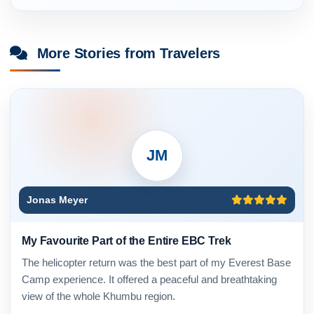
More Stories from Travelers
JM
Jonas Meyer
My Favourite Part of the Entire EBC Trek
The helicopter return was the best part of my Everest Base
Camp experience. It offered a peaceful and breathtaking
view of the whole Khumbu region.