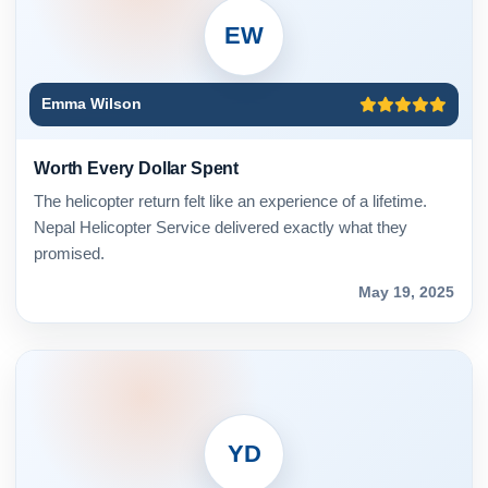
EW
Emma Wilson
Worth Every Dollar Spent
The helicopter return felt like an experience of a lifetime.
Nepal Helicopter Service delivered exactly what they
promised.
May 19, 2025
YD