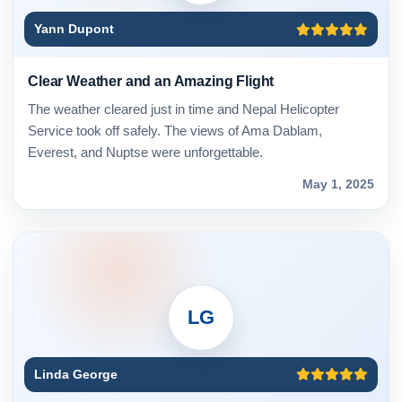
Yann Dupont
Clear Weather and an Amazing Flight
The weather cleared just in time and Nepal Helicopter
Service took off safely. The views of Ama Dablam,
Everest, and Nuptse were unforgettable.
May 1, 2025
LG
Linda George