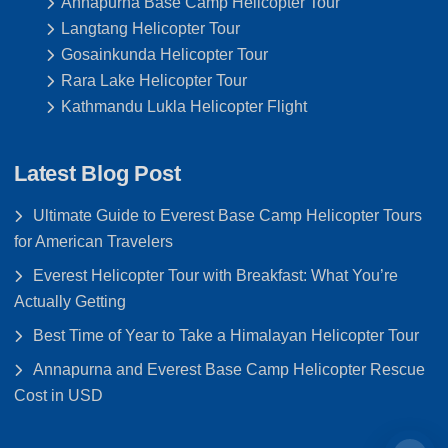
Annapurna Base Camp Helicopter Tour
Langtang Helicopter Tour
Gosainkunda Helicopter Tour
Rara Lake Helicopter Tour
Kathmandu Lukla Helicopter Flight
Latest Blog Post
Ultimate Guide to Everest Base Camp Helicopter Tours
for American Travelers
Everest Helicopter Tour with Breakfast: What You’re
Actually Getting
Best Time of Year to Take a Himalayan Helicopter Tour
Annapurna and Everest Base Camp Helicopter Rescue
Cost in USD