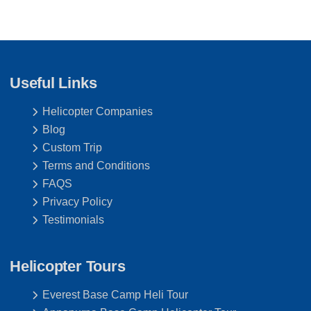
Useful Links
Helicopter Companies
Blog
Custom Trip
Terms and Conditions
FAQS
Privacy Policy
Testimonials
Helicopter Tours
Everest Base Camp Heli Tour