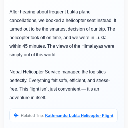
After hearing about frequent Lukla plane
cancellations, we booked a helicopter seat instead. It
turned out to be the smartest decision of our trip. The
helicopter took off on time, and we were in Lukla
within 45 minutes. The views of the Himalayas were
simply out of this world.
Nepal Helicopter Service managed the logistics
perfectly. Everything felt safe, efficient, and stress-
free. This flight isn’t just convenient — it’s an
adventure in itself.
Related Trip:
Kathmandu Lukla Helicopter Flight