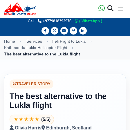
Call :
+9779818392976
( WhatsApp )
Home
Services
Heli Flight to Lukla
Kathmandu Lukla Helicopter Flight
The best alternative to the Lukla flight
TRAVELER STORY
The best alternative to the
Lukla flight
★
★
★
★
★
(5/5)
Olivia Harris
Edinburgh, Scotland