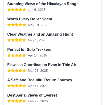
Stunning Views of the Himalayan Range
Jun 6, 2025
Worth Every Dollar Spent
May 19, 2025
Clear Weather and an Amazing Flight
May 1, 2025
Perfect for Solo Trekkers
Apr 14, 2025
Flawless Coordination Even in Thin Air
Mar 28, 2025
A Safe and Beautiful Return Journey
Mar 11, 2025
Best Aerial Views of Everest
Feb 22, 2025