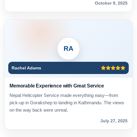
October 9, 2025
RA
Rachel Adams
Memorable Experience with Great Service
Nepal Helicopter Service made everything easy—from
pick-up in Gorakshep to landing in Kathmandu. The views
on the way back were unreal.
July 27, 2025