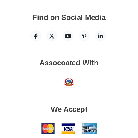
Find on Social Media
Assocoated With
We Accept