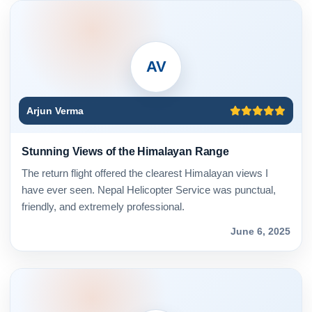
AV
Arjun Verma
Stunning Views of the Himalayan Range
The return flight offered the clearest Himalayan views I
have ever seen. Nepal Helicopter Service was punctual,
friendly, and extremely professional.
June 6, 2025