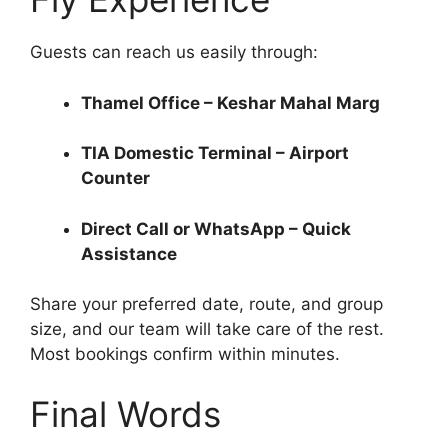
Guests can reach us easily through:
Thamel Office – Keshar Mahal Marg
TIA Domestic Terminal – Airport
Counter
Direct Call or WhatsApp – Quick
Assistance
Share your preferred date, route, and group
size, and our team will take care of the rest.
Most bookings confirm within minutes.
Final Words