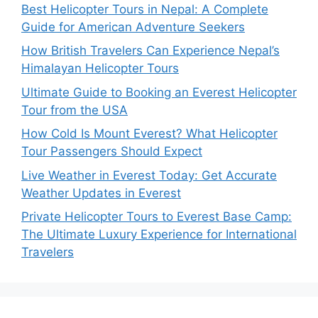
Best Helicopter Tours in Nepal: A Complete
Guide for American Adventure Seekers
How British Travelers Can Experience Nepal’s
Himalayan Helicopter Tours
Ultimate Guide to Booking an Everest Helicopter
Tour from the USA
How Cold Is Mount Everest? What Helicopter
Tour Passengers Should Expect
Live Weather in Everest Today: Get Accurate
Weather Updates in Everest
Private Helicopter Tours to Everest Base Camp:
The Ultimate Luxury Experience for International
Travelers