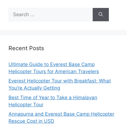
Search
for:
Recent Posts
Ultimate Guide to Everest Base Camp
Helicopter Tours for American Travelers
Everest Helicopter Tour with Breakfast: What
You’re Actually Getting
Best Time of Year to Take a Himalayan
Helicopter Tour
Annapurna and Everest Base Camp Helicopter
Rescue Cost in USD