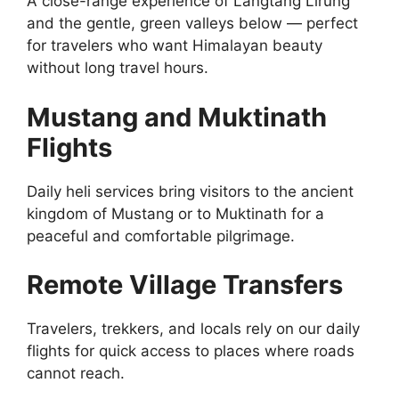
A close-range experience of Langtang Lirung
and the gentle, green valleys below — perfect
for travelers who want Himalayan beauty
without long travel hours.
Mustang and Muktinath
Flights
Daily heli services bring visitors to the ancient
kingdom of Mustang or to Muktinath for a
peaceful and comfortable pilgrimage.
Remote Village Transfers
Travelers, trekkers, and locals rely on our daily
flights for quick access to places where roads
cannot reach.