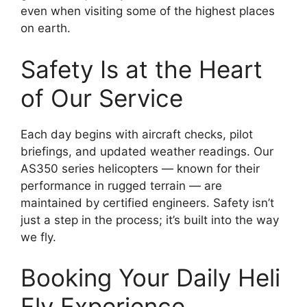
even when visiting some of the highest places
on earth.
Safety Is at the Heart
of Our Service
Each day begins with aircraft checks, pilot
briefings, and updated weather readings. Our
AS350 series helicopters — known for their
performance in rugged terrain — are
maintained by certified engineers. Safety isn’t
just a step in the process; it’s built into the way
we fly.
Booking Your Daily Heli
Fly Experience