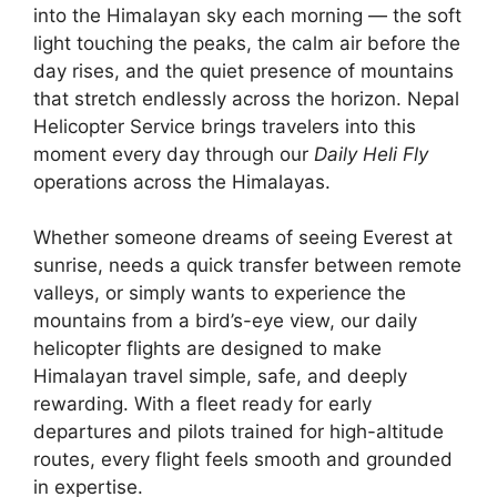
into the Himalayan sky each morning — the soft
light touching the peaks, the calm air before the
day rises, and the quiet presence of mountains
that stretch endlessly across the horizon. Nepal
Helicopter Service brings travelers into this
moment every day through our
Daily Heli Fly
operations across the Himalayas.
Whether someone dreams of seeing Everest at
sunrise, needs a quick transfer between remote
valleys, or simply wants to experience the
mountains from a bird’s-eye view, our daily
helicopter flights are designed to make
Himalayan travel simple, safe, and deeply
rewarding. With a fleet ready for early
departures and pilots trained for high-altitude
routes, every flight feels smooth and grounded
in expertise.