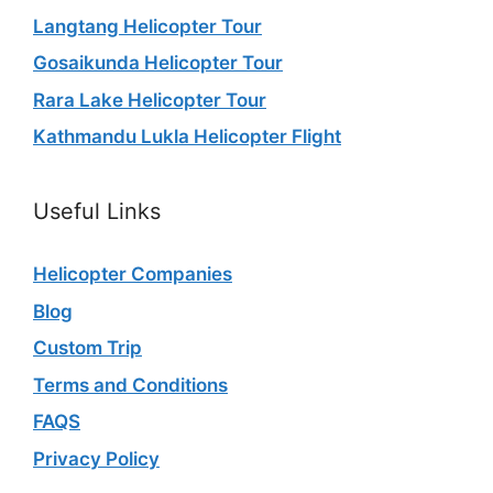
Langtang Helicopter Tour
Gosaikunda Helicopter Tour
Rara Lake Helicopter Tour
Kathmandu Lukla Helicopter Flight
Useful Links
Helicopter Companies
Blog
Custom Trip
Terms and Conditions
FAQS
Privacy Policy