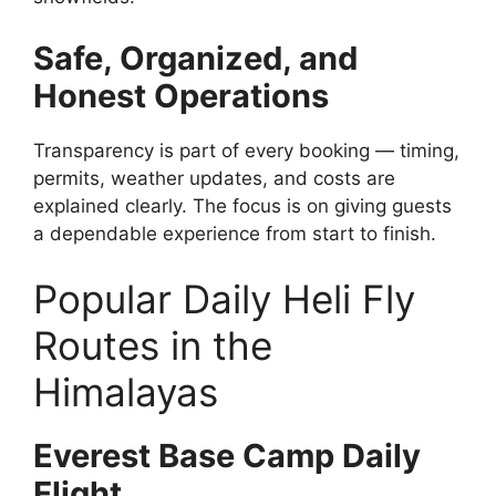
Safe, Organized, and
Honest Operations
Transparency is part of every booking — timing,
permits, weather updates, and costs are
explained clearly. The focus is on giving guests
a dependable experience from start to finish.
Popular Daily Heli Fly
Routes in the
Himalayas
Everest Base Camp Daily
Flight