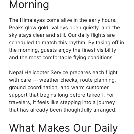
Morning
The Himalayas come alive in the early hours.
Peaks glow gold, valleys open quietly, and the
sky stays clear and still. Our daily flights are
scheduled to match this rhythm. By taking off in
the morning, guests enjoy the finest visibility
and the most comfortable flying conditions.
Nepal Helicopter Service prepares each flight
with care — weather checks, route planning,
ground coordination, and warm customer
support that begins long before takeoff. For
travelers, it feels like stepping into a journey
that has already been thoughtfully arranged.
What Makes Our Daily