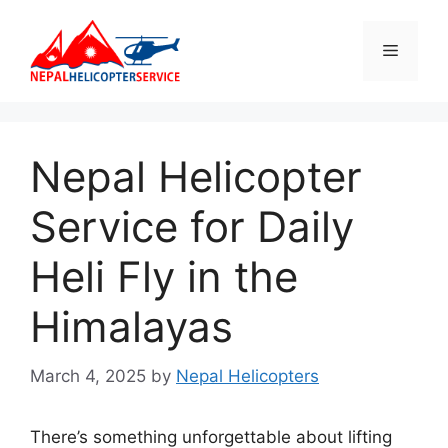
Skip
to
Menu
content
Nepal Helicopter
Service for Daily
Heli Fly in the
Himalayas
March 4, 2025
by
Nepal Helicopters
There’s something unforgettable about lifting