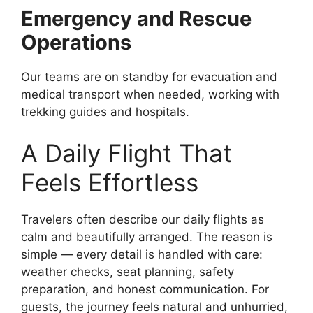
Emergency and Rescue
Operations
Our teams are on standby for evacuation and
medical transport when needed, working with
trekking guides and hospitals.
A Daily Flight That
Feels Effortless
Travelers often describe our daily flights as
calm and beautifully arranged. The reason is
simple — every detail is handled with care:
weather checks, seat planning, safety
preparation, and honest communication. For
guests, the journey feels natural and unhurried,