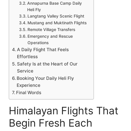
Annapurna Base Camp Daily
Heli Fly
Langtang Valley Scenic Flight
Mustang and Muktinath Flights
Remote Village Transfers
Emergency and Rescue
Operations
A Daily Flight That Feels
Effortless
Safety Is at the Heart of Our
Service
Booking Your Daily Heli Fly
Experience
Final Words
Himalayan Flights That
Begin Fresh Each