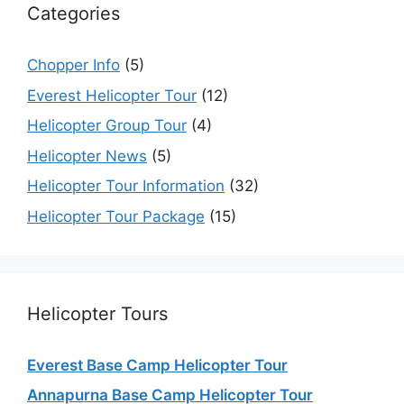
Categories
Chopper Info
(5)
Everest Helicopter Tour
(12)
Helicopter Group Tour
(4)
Helicopter News
(5)
Helicopter Tour Information
(32)
Helicopter Tour Package
(15)
Helicopter Tours
Everest Base Camp Helicopter Tour
Annapurna Base Camp Helicopter Tour