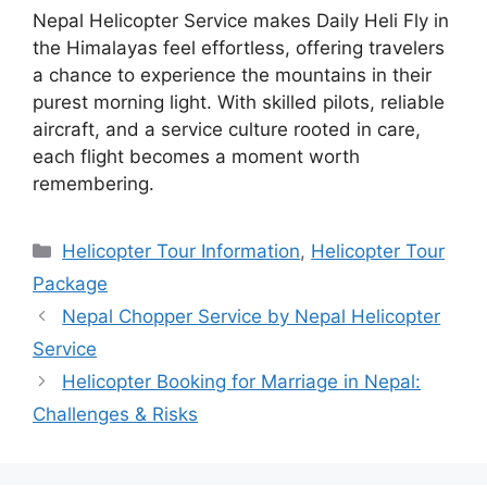
Nepal Helicopter Service makes Daily Heli Fly in
the Himalayas feel effortless, offering travelers
a chance to experience the mountains in their
purest morning light. With skilled pilots, reliable
aircraft, and a service culture rooted in care,
each flight becomes a moment worth
remembering.
Categories
Helicopter Tour Information
,
Helicopter Tour
Package
Nepal Chopper Service by Nepal Helicopter
Service
Helicopter Booking for Marriage in Nepal:
Challenges & Risks