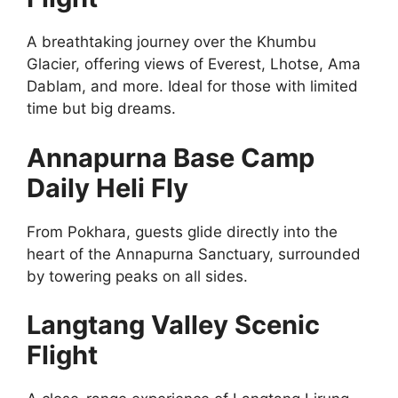
A breathtaking journey over the Khumbu
Glacier, offering views of Everest, Lhotse, Ama
Dablam, and more. Ideal for those with limited
time but big dreams.
Annapurna Base Camp
Daily Heli Fly
From Pokhara, guests glide directly into the
heart of the Annapurna Sanctuary, surrounded
by towering peaks on all sides.
Langtang Valley Scenic
Flight