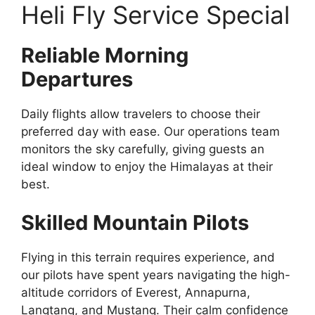
Heli Fly Service Special
Reliable Morning
Departures
Daily flights allow travelers to choose their
preferred day with ease. Our operations team
monitors the sky carefully, giving guests an
ideal window to enjoy the Himalayas at their
best.
Skilled Mountain Pilots
Flying in this terrain requires experience, and
our pilots have spent years navigating the high-
altitude corridors of Everest, Annapurna,
Langtang, and Mustang. Their calm confidence