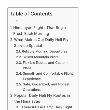
Table of Contents
Himalayan Flights That Begin
Fresh Each Morning
What Makes Our Daily Heli Fly
Service Special
Reliable Morning Departures
Skilled Mountain Pilots
Flexible Routes and Custom
Plans
Smooth and Comfortable Flight
Experience
Safe, Organized, and Honest
Operations
Popular Daily Heli Fly Routes in
the Himalayas
Everest Base Camp Daily Flight