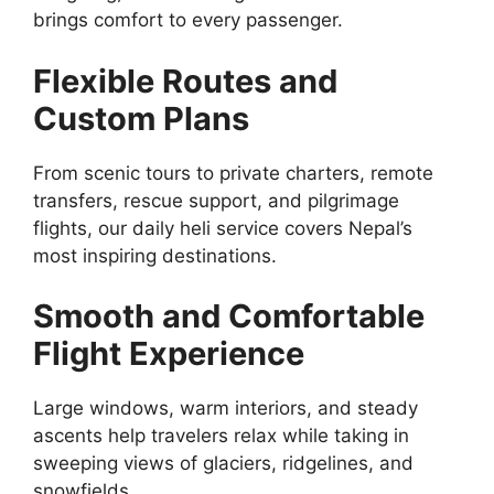
brings comfort to every passenger.
Flexible Routes and
Custom Plans
From scenic tours to private charters, remote
transfers, rescue support, and pilgrimage
flights, our daily heli service covers Nepal’s
most inspiring destinations.
Smooth and Comfortable
Flight Experience
Large windows, warm interiors, and steady
ascents help travelers relax while taking in
sweeping views of glaciers, ridgelines, and
snowfields.